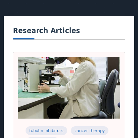
Research Articles
tubulin inhibitors
cancer therapy