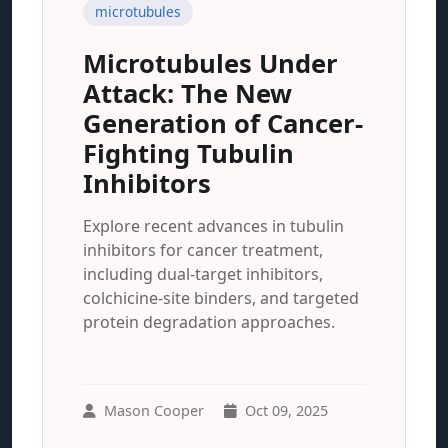
microtubules
Microtubules Under
Attack: The New
Generation of Cancer-
Fighting Tubulin
Inhibitors
Explore recent advances in tubulin
inhibitors for cancer treatment,
including dual-target inhibitors,
colchicine-site binders, and targeted
protein degradation approaches.
Mason Cooper
Oct 09, 2025