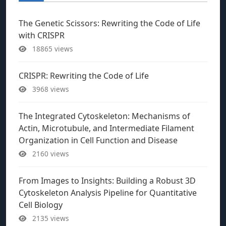
The Genetic Scissors: Rewriting the Code of Life
with CRISPR
18865 views
CRISPR: Rewriting the Code of Life
3968 views
The Integrated Cytoskeleton: Mechanisms of
Actin, Microtubule, and Intermediate Filament
Organization in Cell Function and Disease
2160 views
From Images to Insights: Building a Robust 3D
Cytoskeleton Analysis Pipeline for Quantitative
Cell Biology
2135 views