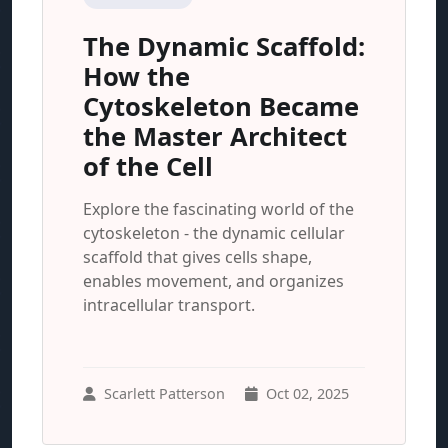
The Dynamic Scaffold:
How the
Cytoskeleton Became
the Master Architect
of the Cell
Explore the fascinating world of the
cytoskeleton - the dynamic cellular
scaffold that gives cells shape,
enables movement, and organizes
intracellular transport.
Scarlett Patterson
Oct 02, 2025