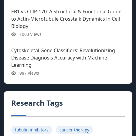
EB1 vs CLIP-170: A Structural & Functional Guide
to Actin-Microtubule Crosstalk Dynamics in Cell
Biology
1003 views
Cytoskeletal Gene Classifiers: Revolutionizing
Disease Diagnosis Accuracy with Machine
Learning
987 views
Research Tags
tubulin inhibitors
cancer therapy