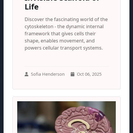
Life
Discover the fascinating world of the
cytoskeleton - the dynamic internal
framework that gives cells their
shape, enables movement, and
powers cellular transport systems.
Sofia Henderson
Oct 06, 2025