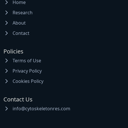
Home
Research
About
Contact
Policies
Terms of Use
Privacy Policy
Cookies Policy
Contact Us
info@cytoskeletonres.com