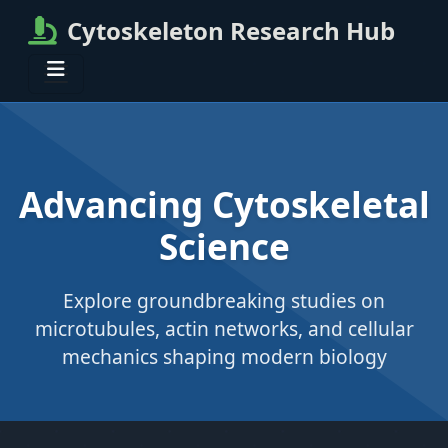
Cytoskeleton Research Hub
Advancing Cytoskeletal
Science
Explore groundbreaking studies on
microtubules, actin networks, and cellular
mechanics shaping modern biology