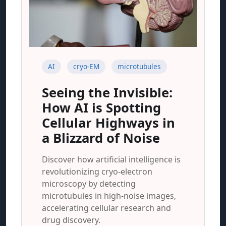
AI
cryo-EM
microtubules
Seeing the Invisible:
How AI is Spotting
Cellular Highways in
a Blizzard of Noise
Discover how artificial intelligence is
revolutionizing cryo-electron
microscopy by detecting
microtubules in high-noise images,
accelerating cellular research and
drug discovery.