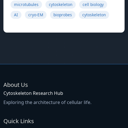
microtubules
cytoskeleton
cell biology
AI
cryo-EM
bioprobes
cytoskeleton
About Us
Cytoskeleton Research Hub
Exploring the architecture of cellular life.
Quick Links