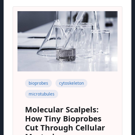
bioprobes
cytoskeleton
microtubules
Molecular Scalpels:
How Tiny Bioprobes
Cut Through Cellular