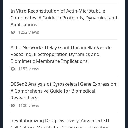
In Vitro Reconstitution of Actin-Microtubule
Composites: A Guide to Protocols, Dynamics, and
Applications
1252 views
Actin Networks Delay Giant Unilamellar Vesicle
Resealing: Electroporation Dynamics and
Biomimetic Membrane Implications
1153 views
DESeq2 Analysis of Cytoskeletal Gene Expression:
A Comprehensive Guide for Biomedical
Researchers
1100 views
Revolutionizing Drug Discovery: Advanced 3D
Cell Culture Models for Cytoskeletal-Targeting