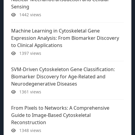
Sensing
1442 views
Machine Learning in Cytoskeletal Gene
Expression Analysis: From Biomarker Discovery
to Clinical Applications
1397 views
SVM-Driven Cytoskeleton Gene Classification:
Biomarker Discovery for Age-Related and
Neurodegenerative Diseases
1361 views
From Pixels to Networks: A Comprehensive
Guide to Image-Based Cytoskeletal
Reconstruction
1348 views