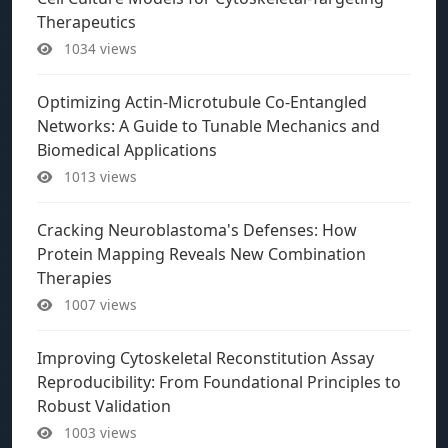
Therapeutics
1034 views
Optimizing Actin-Microtubule Co-Entangled
Networks: A Guide to Tunable Mechanics and
Biomedical Applications
1013 views
Cracking Neuroblastoma's Defenses: How
Protein Mapping Reveals New Combination
Therapies
1007 views
Improving Cytoskeletal Reconstitution Assay
Reproducibility: From Foundational Principles to
Robust Validation
1003 views