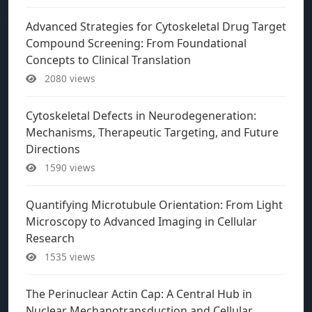
Advanced Strategies for Cytoskeletal Drug Target
Compound Screening: From Foundational
Concepts to Clinical Translation
2080 views
Cytoskeletal Defects in Neurodegeneration:
Mechanisms, Therapeutic Targeting, and Future
Directions
1590 views
Quantifying Microtubule Orientation: From Light
Microscopy to Advanced Imaging in Cellular
Research
1535 views
The Perinuclear Actin Cap: A Central Hub in
Nuclear Mechanotransduction and Cellular