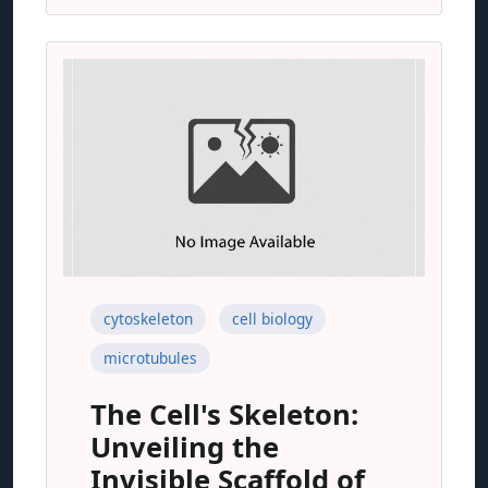
cytoskeleton
cell biology
microtubules
The Cell's Skeleton:
Unveiling the
Invisible Scaffold of