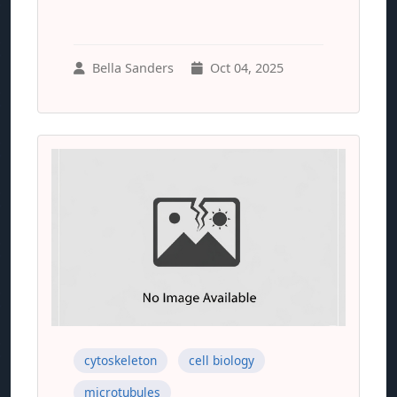
Bella Sanders
Oct 04, 2025
cytoskeleton
cell biology
microtubules