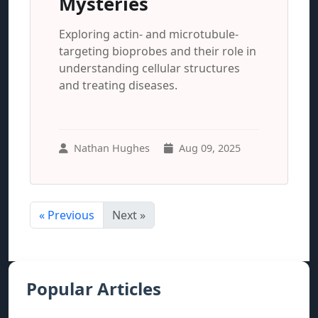
Mysteries
Exploring actin- and microtubule-
targeting bioprobes and their role in
understanding cellular structures
and treating diseases.
Nathan Hughes
Aug 09, 2025
« Previous
Next »
Popular Articles