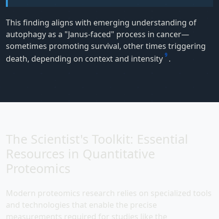
This finding aligns with emerging understanding of
autophagy as a "Janus-faced" process in cancer—
sometimes promoting survival, other times triggering
9
death, depending on context and intensity
.
The Scientist's Toolkit: Essential
Resources in Quantitative
Proteomics
Modern proteomics research relies on specialized tools
and technologies that enable the precise
measurements required for studies like the