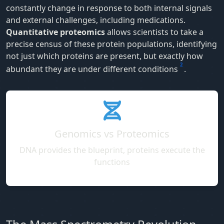
constantly change in response to both internal signals
and external challenges, including medications.
Quantitative proteomics
allows scientists to take a
precise census of these protein populations, identifying
not just which proteins are present, but exactly how
2
abundant they are under different conditions
.
Genomics vs Proteomics
DNA provides the blueprint, proteins execute the
functions