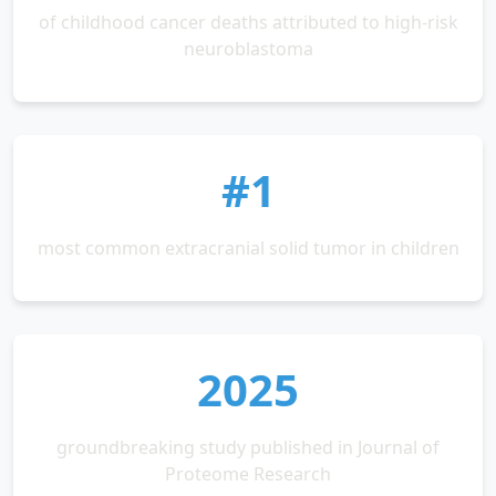
of childhood cancer deaths attributed to high-risk
neuroblastoma
#1
most common extracranial solid tumor in children
2025
groundbreaking study published in Journal of
Proteome Research