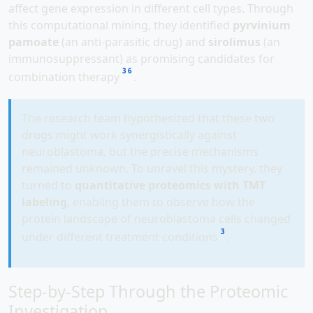
affect gene expression in different cell types. Through
this computational mining, they identified
pyrvinium
pamoate
(an anti-parasitic drug) and
sirolimus
(an
immunosuppressant) as promising candidates for
3
6
combination therapy
.
The research team hypothesized that these two
drugs might work synergistically against
neuroblastoma, but the precise mechanisms
remained unknown. To unravel this mystery, they
turned to
quantitative proteomics with TMT
labeling
, enabling them to observe how the
protein landscape of neuroblastoma cells changed
3
under different treatment conditions
.
Step-by-Step Through the Proteomic
Investigation