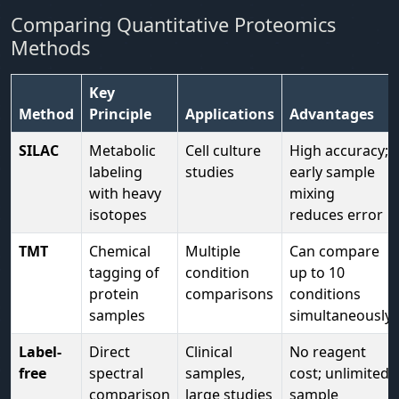
Comparing Quantitative Proteomics
Methods
Key
Method
Principle
Applications
Advantages
SILAC
Metabolic
Cell culture
High accuracy;
labeling
studies
early sample
with heavy
mixing
isotopes
reduces error
TMT
Chemical
Multiple
Can compare
tagging of
condition
up to 10
protein
comparisons
conditions
samples
simultaneously
Label-
Direct
Clinical
No reagent
free
spectral
samples,
cost; unlimited
comparison
large studies
sample