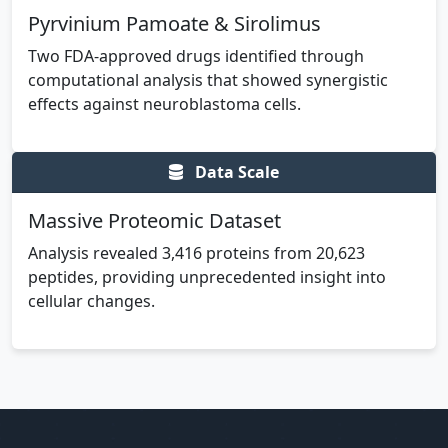
Pyrvinium Pamoate & Sirolimus
Two FDA-approved drugs identified through
computational analysis that showed synergistic
effects against neuroblastoma cells.
Data Scale
Massive Proteomic Dataset
Analysis revealed 3,416 proteins from 20,623
peptides, providing unprecedented insight into
cellular changes.