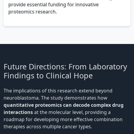
provide essential funding for innovative
proteomics research.
Future Directions: From Laboratory
Findings to Clinical Hope
The implications of this research extend beyond
neuroblastoma. The study demonstrates how
quantitative proteomics can decode complex drug
interactions
at the molecular level, providing a
roadmap for developing more effective combination
therapies across multiple cancer types.