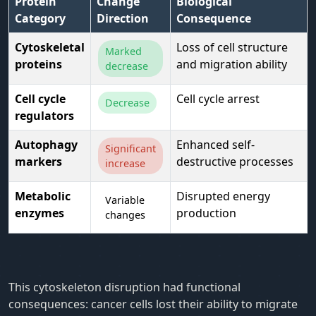
Protein
Change
Biological
Category
Direction
Consequence
Cytoskeletal
Loss of cell structure
Marked
proteins
and migration ability
decrease
Cell cycle
Cell cycle arrest
Decrease
regulators
Autophagy
Enhanced self-
Significant
markers
destructive processes
increase
Metabolic
Disrupted energy
Variable
enzymes
production
changes
This cytoskeleton disruption had functional
consequences: cancer cells lost their ability to migrate