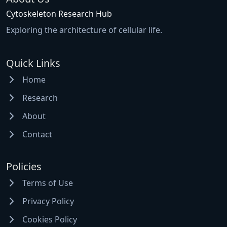
Cytoskeleton Research Hub
Exploring the architecture of cellular life.
Quick Links
Home
Research
About
Contact
Policies
Terms of Use
Privacy Policy
Cookies Policy