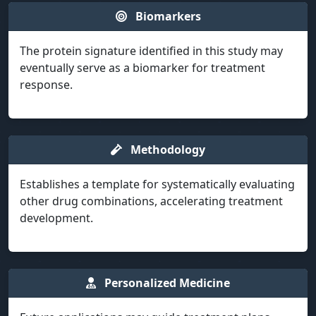
Biomarkers
The protein signature identified in this study may
eventually serve as a biomarker for treatment
response.
Methodology
Establishes a template for systematically evaluating
other drug combinations, accelerating treatment
development.
Personalized Medicine