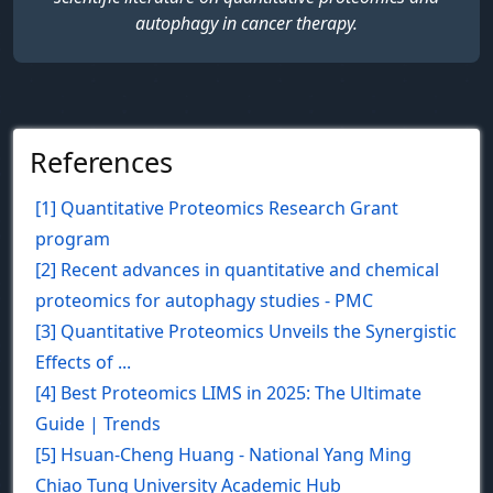
autophagy in cancer therapy.
References
[1] Quantitative Proteomics Research Grant
program
[2] Recent advances in quantitative and chemical
proteomics for autophagy studies - PMC
[3] Quantitative Proteomics Unveils the Synergistic
Effects of ...
[4] Best Proteomics LIMS in 2025: The Ultimate
Guide | Trends
[5] Hsuan-Cheng Huang - National Yang Ming
Chiao Tung University Academic Hub