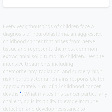
Every year, thousands of children face a
diagnosis of
neuroblastoma
, an aggressive
childhood cancer that arises from nerve
tissue and represents the
most common
extracranial solid tumor
in children. Despite
intensive treatments including
chemotherapy, radiation, and surgery, high-
risk neuroblastoma remains responsible for
approximately
15% of all childhood cancer
9
deaths
. What makes this cancer particularly
challenging is its ability to
evade immune
detection
and develop resistance to