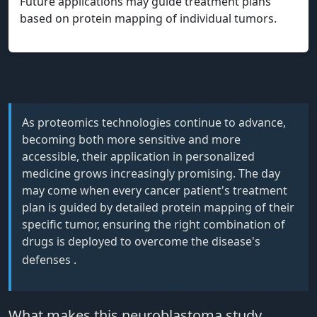
Future applications may guide treatment plans
based on protein mapping of individual tumors.
As proteomics technologies continue to advance,
becoming both more sensitive and more
accessible, their application in personalized
medicine grows increasingly promising. The day
may come when every cancer patient's treatment
plan is guided by detailed protein mapping of their
specific tumor, ensuring the right combination of
drugs is deployed to overcome the disease's
defenses
.
What makes this neuroblastoma study