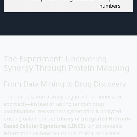
numbers
The Experiment: Uncovering
Synergy Through Protein Mapping
From Data Mining to Drug Discovery
The neuroblastoma study began with an innovative
approach—instead of testing random drug
combinations, researchers systematically analyzed
existing data from the
Library of Integrated Network-
Based Cellular Signatures (LINCS)
, which contains
information on how thousands of small molecules