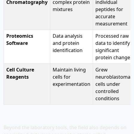
Chromatography
complex protein
individual
mixtures
peptides for
accurate
measurement
Proteomics
Data analysis
Processed raw
Software
and protein
data to identify
identification
significant
protein changes
Cell Culture
Maintain living
Grew
Reagents
cells for
neuroblastoma
experimentation
cells under
controlled
conditions
Beyond the laboratory tools, the field also depends on