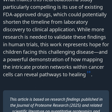
particularly compelling is its use of
existing
FDA-approved drugs
, which could potentially
shorten the timeline from laboratory
discovery to clinical application. While more
research is needed to validate these findings
in human trials, this work represents hope for
children facing this challenging disease—and
a powerful demonstration of how mapping
the intricate protein networks within cancer
3
9
cells can reveal pathways to healing
.
This article is based on research findings published in
the Journal of Proteome Research (2025) and related
scientific literature on quantitative proteomics and