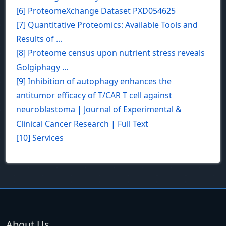
[6] ProteomeXchange Dataset PXD054625
[7] Quantitative Proteomics: Available Tools and
Results of ...
[8] Proteome census upon nutrient stress reveals
Golgiphagy ...
[9] Inhibition of autophagy enhances the
antitumor efficacy of T/CAR T cell against
neuroblastoma | Journal of Experimental &
Clinical Cancer Research | Full Text
[10] Services
About Us