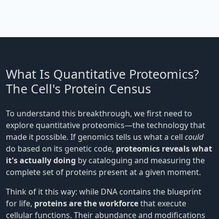
What Is Quantitative Proteomics?
The Cell's Protein Census
To understand this breakthrough, we first need to
explore quantitative proteomics—the technology that
made it possible. If genomics tells us what a cell
could
do based on its genetic code,
proteomics reveals what
it's actually doing
by cataloguing and measuring the
complete set of proteins present at a given moment.
Think of it this way: while DNA contains the blueprint
for life,
proteins are the workforce
that execute
cellular functions. Their abundance and modifications