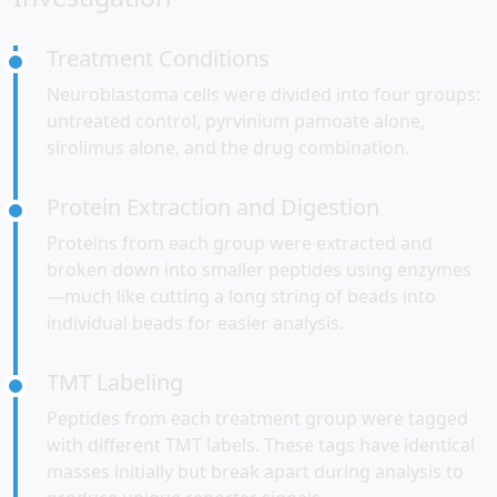
Treatment Conditions
Neuroblastoma cells were divided into four groups:
untreated control, pyrvinium pamoate alone,
sirolimus alone, and the drug combination.
Protein Extraction and Digestion
Proteins from each group were extracted and
broken down into smaller peptides using enzymes
—much like cutting a long string of beads into
individual beads for easier analysis.
TMT Labeling
Peptides from each treatment group were tagged
with different TMT labels. These tags have identical
masses initially but break apart during analysis to