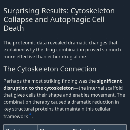
Surprising Results: Cytoskeleton
Collapse and Autophagic Cell
Death
The proteomic data revealed dramatic changes that
explained why the drug combination proved so much
more effective than either drug alone.
The Cytoskeleton Connection
Perhaps the most striking finding was the
significant
disruption to the cytoskeleton
—the internal scaffold
that gives cells their shape and enables movement. The
combination therapy caused a dramatic reduction in
key structural proteins that maintain this cellular
3
framework
.