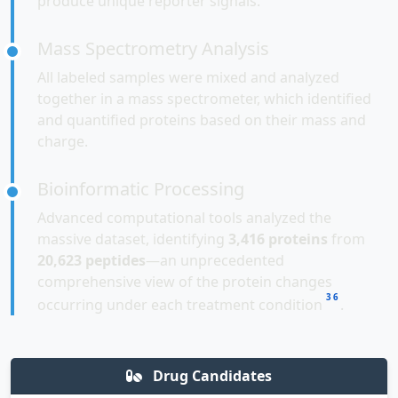
produce unique reporter signals.
Mass Spectrometry Analysis
All labeled samples were mixed and analyzed
together in a mass spectrometer, which identified
and quantified proteins based on their mass and
charge.
Bioinformatic Processing
Advanced computational tools analyzed the
massive dataset, identifying
3,416 proteins
from
20,623 peptides
—an unprecedented
comprehensive view of the protein changes
3
6
occurring under each treatment condition
.
Drug Candidates