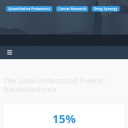
Quantitative Proteomics
Cancer Research
Drug Synergy
The Little-Understood Enemy:
Neuroblastoma
15%