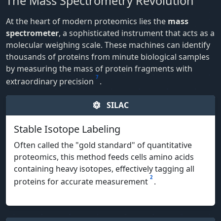
The Mass Spectrometry Revolution
At the heart of modern proteomics lies the
mass
spectrometer
, a sophisticated instrument that acts as a
molecular weighing scale. These machines can identify
thousands of proteins from minute biological samples
by measuring the mass of protein fragments with
7
extraordinary precision
.
SILAC
Stable Isotope Labeling
Often called the "gold standard" of quantitative
proteomics, this method feeds cells amino acids
containing heavy isotopes, effectively tagging all
2
proteins for accurate measurement
.