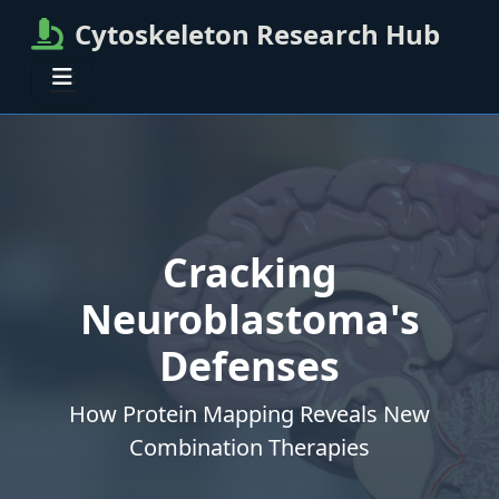
Cytoskeleton Research Hub
Cracking
Neuroblastoma's
Defenses
How Protein Mapping Reveals New
Combination Therapies