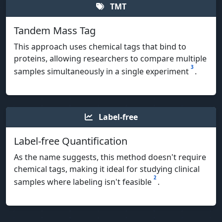
TMT
Tandem Mass Tag
This approach uses chemical tags that bind to
proteins, allowing researchers to compare multiple
3
samples simultaneously in a single experiment
.
Label-free
Label-free Quantification
As the name suggests, this method doesn't require
chemical tags, making it ideal for studying clinical
2
samples where labeling isn't feasible
.