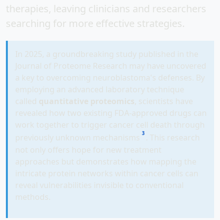
therapies, leaving clinicians and researchers
searching for more effective strategies.
In 2025, a groundbreaking study published in the
Journal of Proteome Research may have uncovered
a key to overcoming neuroblastoma's defenses. By
employing an advanced laboratory technique
called
quantitative proteomics
, scientists have
revealed how two existing FDA-approved drugs can
work together to trigger cancer cell death through
3
previously unknown mechanisms
. This research
not only offers hope for new treatment
approaches but demonstrates how mapping the
intricate protein networks within cancer cells can
reveal vulnerabilities invisible to conventional
methods.