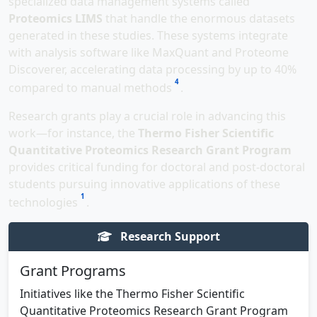
specialized data management systems called
Proteomics LIMS
that handle the enormous datasets
generated in these studies. These systems integrate
with analysis software like MaxQuant and Proteome
Discoverer, accelerating data processing by up to 40%
4
compared to manual methods
.
Research grants play a crucial role in advancing this
work—for instance, the
Thermo Fisher Scientific
Quantitative Proteomics Research Grant Program
provides critical funding for doctoral and post-doctoral
students pursuing innovative applications of these
1
technologies
.
Research Support
Grant Programs
Initiatives like the Thermo Fisher Scientific
Quantitative Proteomics Research Grant Program