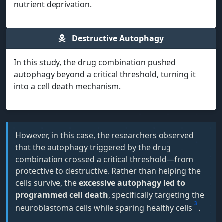
nutrient deprivation.
Destructive Autophagy
In this study, the drug combination pushed
autophagy beyond a critical threshold, turning it
into a cell death mechanism.
However, in this case, the researchers observed
that the autophagy triggered by the drug
combination crossed a critical threshold—from
protective to destructive. Rather than helping the
cells survive, the
excessive autophagy led to
programmed cell death
, specifically targeting the
3
neuroblastoma cells while sparing healthy cells
.