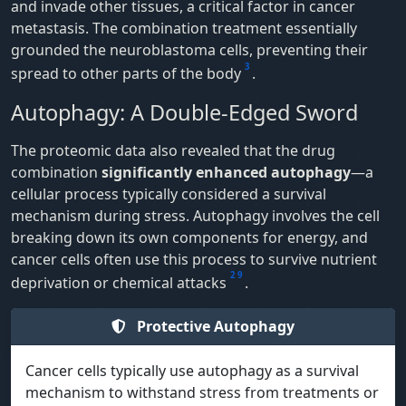
and invade other tissues, a critical factor in cancer
metastasis. The combination treatment essentially
grounded the neuroblastoma cells, preventing their
3
spread to other parts of the body
.
Autophagy: A Double-Edged Sword
The proteomic data also revealed that the drug
combination
significantly enhanced autophagy
—a
cellular process typically considered a survival
mechanism during stress. Autophagy involves the cell
breaking down its own components for energy, and
cancer cells often use this process to survive nutrient
2
9
deprivation or chemical attacks
.
Protective Autophagy
Cancer cells typically use autophagy as a survival
mechanism to withstand stress from treatments or