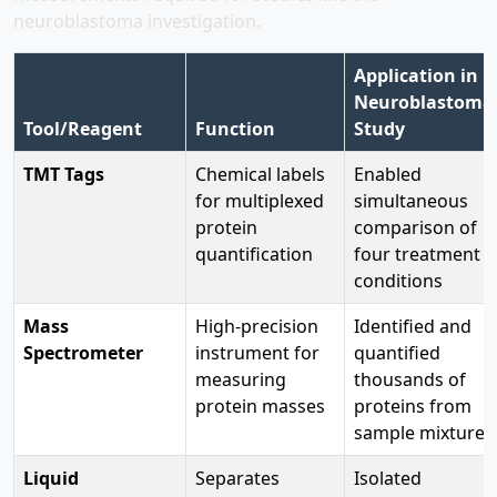
neuroblastoma investigation.
Application in
Neuroblastoma
Tool/Reagent
Function
Study
TMT Tags
Chemical labels
Enabled
for multiplexed
simultaneous
protein
comparison of
quantification
four treatment
conditions
Mass
High-precision
Identified and
Spectrometer
instrument for
quantified
measuring
thousands of
protein masses
proteins from
sample mixtures
Liquid
Separates
Isolated