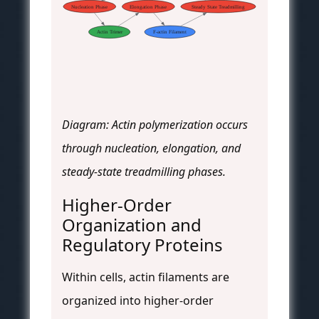
Nucleation Phase
Elongation Phase
Steady State Treadmilling
Actin Trimer
F-actin Filament
Diagram: Actin polymerization occurs
through nucleation, elongation, and
steady-state treadmilling phases.
Higher-Order
Organization and
Regulatory Proteins
Within cells, actin filaments are
organized into higher-order