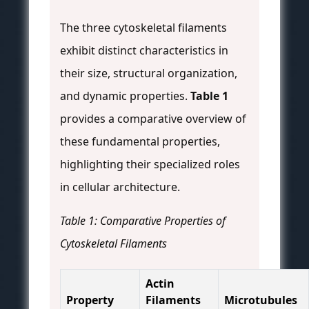
The three cytoskeletal filaments
exhibit distinct characteristics in
their size, structural organization,
and dynamic properties.
Table 1
provides a comparative overview of
these fundamental properties,
highlighting their specialized roles
in cellular architecture.
Table 1: Comparative Properties of
Cytoskeletal Filaments
Actin
Property
Filaments
Microtubules