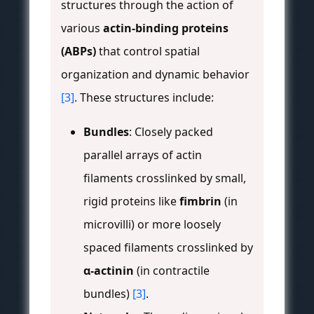
structures through the action of
various
actin-binding proteins
(ABPs)
that control spatial
organization and dynamic behavior
[3]
. These structures include:
Bundles
: Closely packed
parallel arrays of actin
filaments crosslinked by small,
rigid proteins like
fimbrin
(in
microvilli) or more loosely
spaced filaments crosslinked by
α-actinin
(in contractile
bundles)
[3]
.