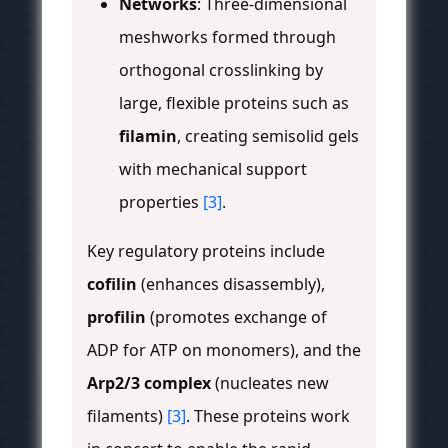
Networks
: Three-dimensional
meshworks formed through
orthogonal crosslinking by
large, flexible proteins such as
filamin
, creating semisolid gels
with mechanical support
properties
[3]
.
Key regulatory proteins include
cofilin
(enhances disassembly),
profilin
(promotes exchange of
ADP for ATP on monomers), and the
Arp2/3 complex
(nucleates new
filaments)
[3]
. These proteins work