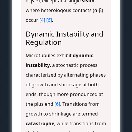
α, β-β), except at a single
seam
where heterologous contacts (α-β)
occur
[4]
[6]
.
Dynamic Instability and
Regulation
Microtubules exhibit
dynamic
instability
, a stochastic process
characterized by alternating phases
of growth and shrinkage at both
ends, though more pronounced at
the plus end
[6]
. Transitions from
growth to shrinkage are termed
catastrophe
, while transitions from