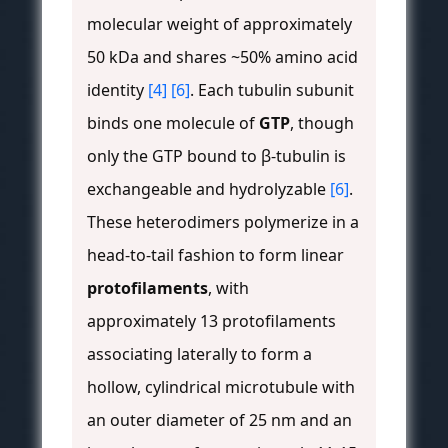
molecular weight of approximately
50 kDa and shares ~50% amino acid
identity
[4]
[6]
. Each tubulin subunit
binds one molecule of
GTP
, though
only the GTP bound to β-tubulin is
exchangeable and hydrolyzable
[6]
.
These heterodimers polymerize in a
head-to-tail fashion to form linear
protofilaments
, with
approximately 13 protofilaments
associating laterally to form a
hollow, cylindrical microtubule with
an outer diameter of 25 nm and an