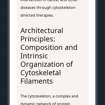
diseases through cytoskeleton-
directed therapies.
Architectural
Principles:
Composition and
Intrinsic
Organization of
Cytoskeletal
Filaments
The cytoskeleton, a complex and
dynamic network of protein