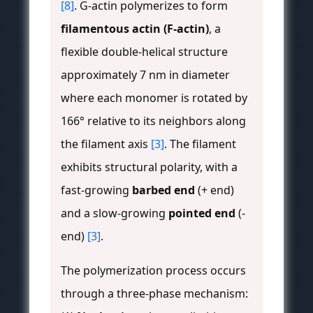
[8]
. G-actin polymerizes to form
filamentous actin (F-actin)
, a
flexible double-helical structure
approximately 7 nm in diameter
where each monomer is rotated by
166° relative to its neighbors along
the filament axis
[3]
. The filament
exhibits structural polarity, with a
fast-growing
barbed end
(+ end)
and a slow-growing
pointed end
(-
end)
[3]
.
The polymerization process occurs
through a three-phase mechanism: