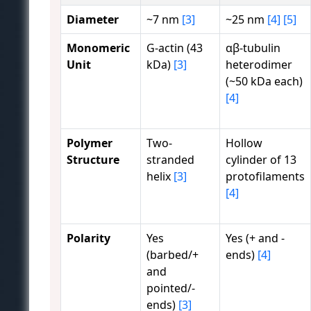
Diameter
~7 nm
[3]
~25 nm
[4]
[5]
Monomeric
G-actin (43
αβ-tubulin
Unit
kDa)
[3]
heterodimer
(~50 kDa each)
[4]
Polymer
Two-
Hollow
Structure
stranded
cylinder of 13
helix
[3]
protofilaments
[4]
Polarity
Yes
Yes (+ and -
(barbed/+
ends)
[4]
and
pointed/-
ends)
[3]