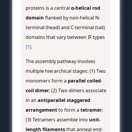
proteins is a central
α-helical rod
domain
flanked by non-helical N-
terminal (head) and C-terminal (tail)
domains that vary between IF types
[1]
.
The assembly pathway involves
multiple hierarchical stages: (1) Two
monomers form a
parallel coiled-
coil dimer
; (2) Two dimers associate
in an
antiparallel staggered
arrangement
to form a
tetramer
;
(3) Tetramers assemble into
unit-
length filaments
that anneal end-