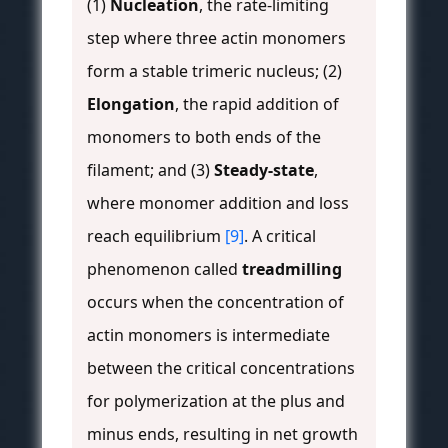
(1)
Nucleation
, the rate-limiting
step where three actin monomers
form a stable trimeric nucleus; (2)
Elongation
, the rapid addition of
monomers to both ends of the
filament; and (3)
Steady-state
,
where monomer addition and loss
reach equilibrium
[9]
. A critical
phenomenon called
treadmilling
occurs when the concentration of
actin monomers is intermediate
between the critical concentrations
for polymerization at the plus and
minus ends, resulting in net growth