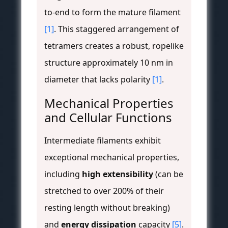
to-end to form the mature filament
[1]
. This staggered arrangement of
tetramers creates a robust, ropelike
structure approximately 10 nm in
diameter that lacks polarity
[1]
.
Mechanical Properties
and Cellular Functions
Intermediate filaments exhibit
exceptional mechanical properties,
including
high extensibility
(can be
stretched to over 200% of their
resting length without breaking)
and
energy dissipation
capacity
[5]
.