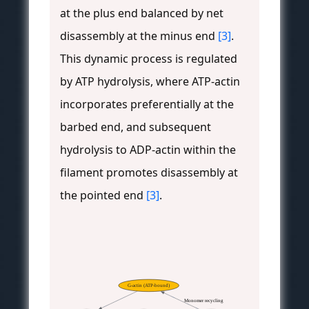
at the plus end balanced by net
disassembly at the minus end
[3]
.
This dynamic process is regulated
by ATP hydrolysis, where ATP-actin
incorporates preferentially at the
barbed end, and subsequent
hydrolysis to ADP-actin within the
filament promotes disassembly at
the pointed end
[3]
.
G-actin (ATP-bound)
Monomer recycling