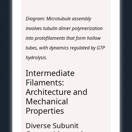
Diagram: Microtubule assembly
involves tubulin dimer polymerization
into protofilaments that form hollow
tubes, with dynamics regulated by GTP
hydrolysis.
Intermediate
Filaments:
Architecture and
Mechanical
Properties
Diverse Subunit