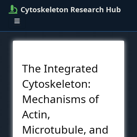
Cytoskeleton Research Hub
The Integrated
Cytoskeleton:
Mechanisms of
Actin,
Microtubule, and