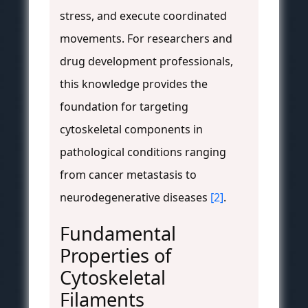
stress, and execute coordinated
movements. For researchers and
drug development professionals,
this knowledge provides the
foundation for targeting
cytoskeletal components in
pathological conditions ranging
from cancer metastasis to
neurodegenerative diseases
[2]
.
Fundamental
Properties of
Cytoskeletal
Filaments