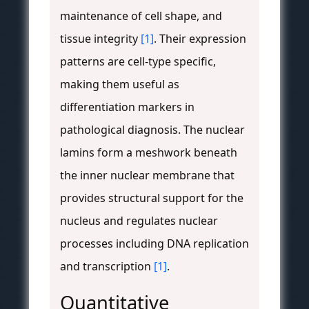
maintenance of cell shape, and
tissue integrity
[1]
. Their expression
patterns are cell-type specific,
making them useful as
differentiation markers in
pathological diagnosis. The nuclear
lamins form a meshwork beneath
the inner nuclear membrane that
provides structural support for the
nucleus and regulates nuclear
processes including DNA replication
and transcription
[1]
.
Quantitative