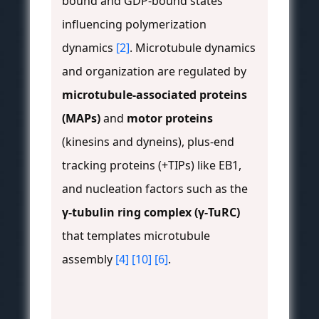
bound and GDP-bound states
influencing polymerization
dynamics
[2]
. Microtubule dynamics
and organization are regulated by
microtubule-associated proteins
(MAPs)
and
motor proteins
(kinesins and dyneins), plus-end
tracking proteins (+TIPs) like EB1,
and nucleation factors such as the
γ-tubulin ring complex (γ-TuRC)
that templates microtubule
assembly
[4]
[10]
[6]
.