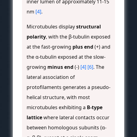
inner lumen of approximately 11-15
nm
[4]
.
Microtubules display
structural
polarity
, with the β-tubulin exposed
at the fast-growing
plus end
(+) and
the α-tubulin exposed at the slow-
growing
minus end
(-)
[4]
[6]
. The
lateral association of
protofilaments generates a pseudo-
helical structure, with most
microtubules exhibiting a
B-type
lattice
where lateral contacts occur
between homologous subunits (α-