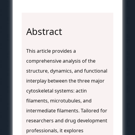
Abstract
This article provides a
comprehensive analysis of the
structure, dynamics, and functional
interplay between the three major
cytoskeletal systems: actin
filaments, microtubules, and
intermediate filaments. Tailored for
researchers and drug development
professionals, it explores