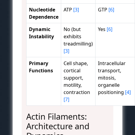
Nucleotide
ATP
[3]
GTP
[6]
Dependence
Dynamic
No (but
Yes
[6]
Instability
exhibits
treadmilling)
[3]
Primary
Cell shape,
Intracellular
Functions
cortical
transport,
support,
mitosis,
motility,
organelle
contraction
positioning
[4]
[7]
Actin Filaments:
Architecture and