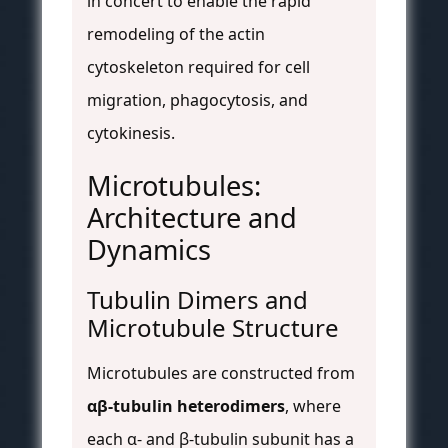
in concert to enable the rapid
remodeling of the actin
cytoskeleton required for cell
migration, phagocytosis, and
cytokinesis.
Microtubules:
Architecture and
Dynamics
Tubulin Dimers and
Microtubule Structure
Microtubules are constructed from
αβ-tubulin heterodimers
, where
each α- and β-tubulin subunit has a