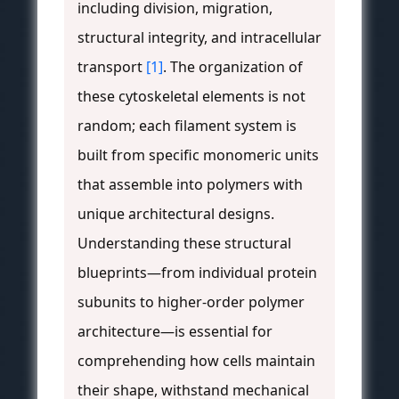
including division, migration,
structural integrity, and intracellular
transport
[1]
. The organization of
these cytoskeletal elements is not
random; each filament system is
built from specific monomeric units
that assemble into polymers with
unique architectural designs.
Understanding these structural
blueprints—from individual protein
subunits to higher-order polymer
architecture—is essential for
comprehending how cells maintain
their shape, withstand mechanical