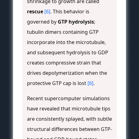
shrinkage to growth are called
rescue
[6]
. This behavior is
governed by
GTP hydrolysis
;
tubulin dimers containing GTP
incorporate into the microtubule,
and subsequent hydrolysis to GDP
creates compressive strain that
drives depolymerization when the
protective GTP cap is lost
[6]
.
Recent supercomputer simulations
have revealed that microtubule tips
are consistently splayed, with subtle
structural differences between GTP-