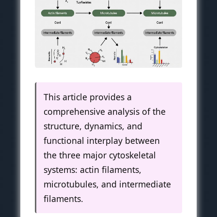
This article provides a
comprehensive analysis of the
structure, dynamics, and
functional interplay between
the three major cytoskeletal
systems: actin filaments,
microtubules, and intermediate
filaments.