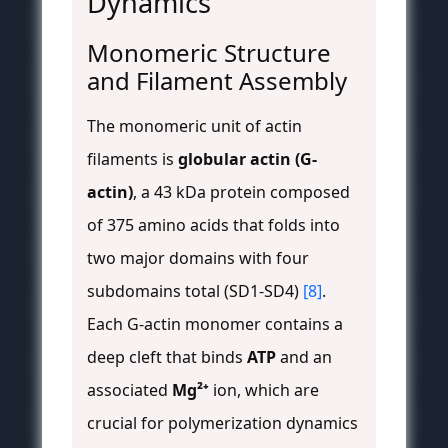
Dynamics
Monomeric Structure
and Filament Assembly
The monomeric unit of actin
filaments is
globular actin (G-
actin)
, a 43 kDa protein composed
of 375 amino acids that folds into
two major domains with four
subdomains total (SD1-SD4)
[8]
.
Each G-actin monomer contains a
deep cleft that binds
ATP
and an
associated
Mg²⁺
ion, which are
crucial for polymerization dynamics