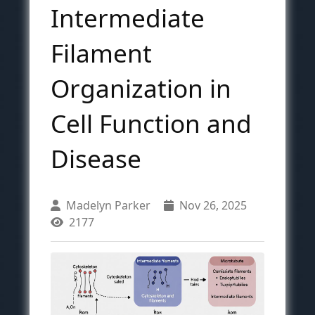
Intermediate
Filament
Organization in
Cell Function and
Disease
Madelyn Parker
Nov 26, 2025
2177