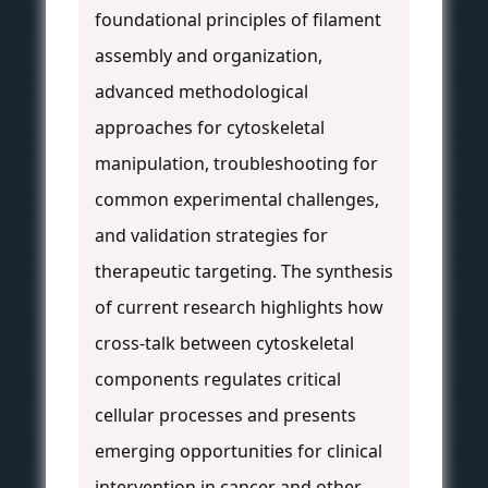
foundational principles of filament
assembly and organization,
advanced methodological
approaches for cytoskeletal
manipulation, troubleshooting for
common experimental challenges,
and validation strategies for
therapeutic targeting. The synthesis
of current research highlights how
cross-talk between cytoskeletal
components regulates critical
cellular processes and presents
emerging opportunities for clinical
intervention in cancer and other