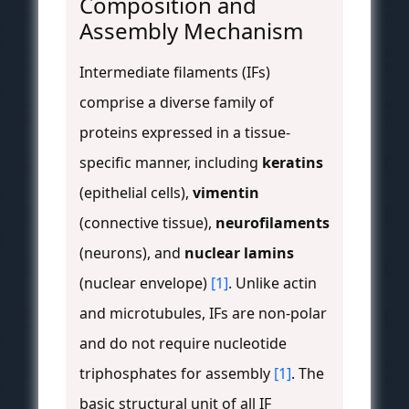
Composition and
Assembly Mechanism
Intermediate filaments (IFs)
comprise a diverse family of
proteins expressed in a tissue-
specific manner, including
keratins
(epithelial cells),
vimentin
(connective tissue),
neurofilaments
(neurons), and
nuclear lamins
(nuclear envelope)
[1]
. Unlike actin
and microtubules, IFs are non-polar
and do not require nucleotide
triphosphates for assembly
[1]
. The
basic structural unit of all IF