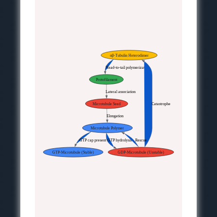
αβ-Tubulin Heterodimer
Head-to-tail polymerization
Protofilament
Lateral association
Microtubule Seed
Catastrophe
Elongation
Microtubule Polymer
GTP cap present
GTP hydrolysis
Rescue
GTP-Microtubule (Stable)
GDP-Microtubule (Unstable)