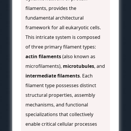
filaments, provides the
fundamental architectural
framework for all eukaryotic cells.
This intricate system is composed
of three primary filament types:
actin filaments
(also known as
microfilaments),
microtubules
, and
intermediate filaments
. Each
filament type possesses distinct
structural properties, assembly
mechanisms, and functional
specializations that collectively
enable critical cellular processes