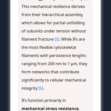
This mechanical resilience derives
from their hierarchical assembly,
which allows for partial unfolding
of subunits under tension without
filament fracture
[5]
. While IFs are
the most flexible cytoskeletal
filaments with persistence lengths
ranging from 200 nm to 1 μm, they
form networks that contribute
significantly to cellular mechanical
integrity
[5]
.
IFs function primarily in
mechanical stress resistance
,