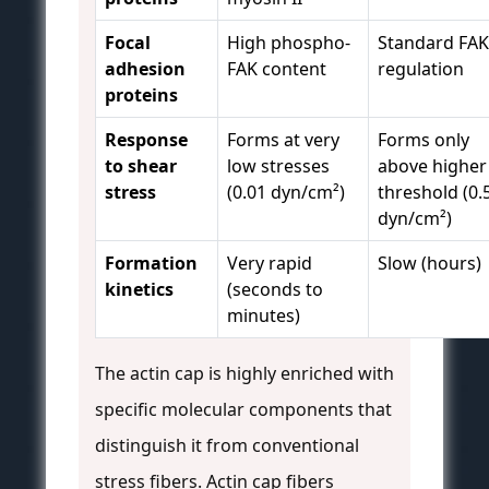
Focal
High phospho-
Standard FAK
adhesion
FAK content
regulation
proteins
Response
Forms at very
Forms only
to shear
low stresses
above higher
stress
(0.01 dyn/cm²)
threshold (0.
dyn/cm²)
Formation
Very rapid
Slow (hours)
kinetics
(seconds to
minutes)
The actin cap is highly enriched with
specific molecular components that
distinguish it from conventional
stress fibers. Actin cap fibers