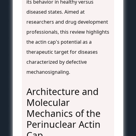
its behavior in healthy versus
diseased states. Aimed at
researchers and drug development
professionals, this review highlights
the actin cap's potential as a
therapeutic target for diseases
characterized by defective
mechanosignaling.
Architecture and
Molecular
Mechanics of the
Perinuclear Actin
Cap