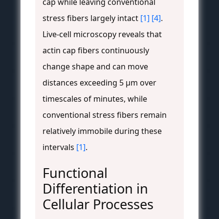
cap while leaving conventional
stress fibers largely intact
[1]
[4]
.
Live-cell microscopy reveals that
actin cap fibers continuously
change shape and can move
distances exceeding 5 μm over
timescales of minutes, while
conventional stress fibers remain
relatively immobile during these
intervals
[1]
.
Functional
Differentiation in
Cellular Processes