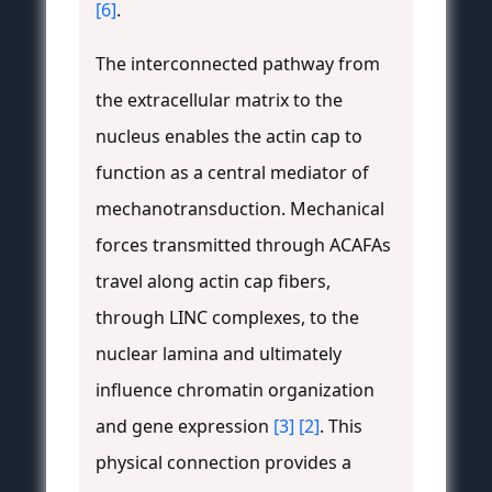
[6]
.
The interconnected pathway from
the extracellular matrix to the
nucleus enables the actin cap to
function as a central mediator of
mechanotransduction. Mechanical
forces transmitted through ACAFAs
travel along actin cap fibers,
through LINC complexes, to the
nuclear lamina and ultimately
influence chromatin organization
and gene expression
[3]
[2]
. This
physical connection provides a