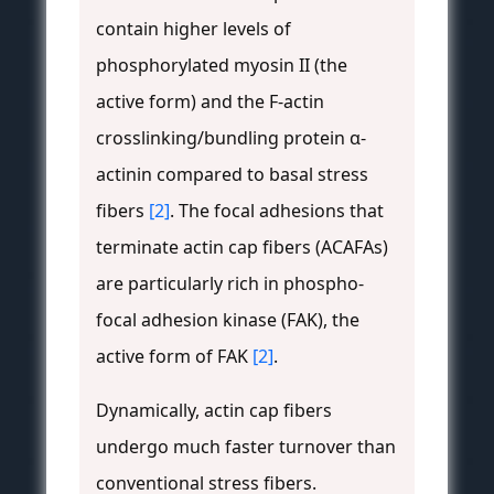
contain higher levels of
phosphorylated myosin II (the
active form) and the F-actin
crosslinking/bundling protein α-
actinin compared to basal stress
fibers
[2]
. The focal adhesions that
terminate actin cap fibers (ACAFAs)
are particularly rich in phospho-
focal adhesion kinase (FAK), the
active form of FAK
[2]
.
Dynamically, actin cap fibers
undergo much faster turnover than
conventional stress fibers.