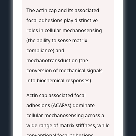
The actin cap and its associated
focal adhesions play distinctive
roles in cellular mechanosensing
(the ability to sense matrix
compliance) and
mechanotransduction (the
conversion of mechanical signals
into biochemical responses).
Actin cap associated focal
adhesions (ACAFAs) dominate
cellular mechanosensing across a
wide range of matrix stiffness, while
conventional focal adhesions