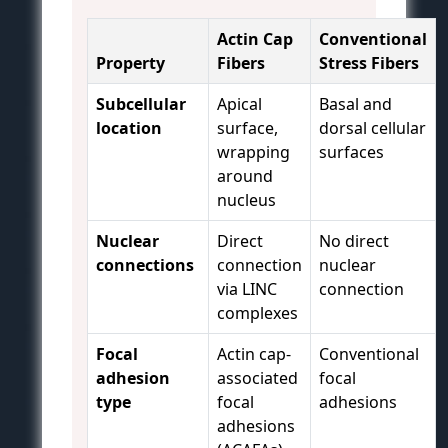
Actin Cap
Conventional
Property
Fibers
Stress Fibers
Subcellular
Apical
Basal and
location
surface,
dorsal cellular
wrapping
surfaces
around
nucleus
Nuclear
Direct
No direct
connections
connection
nuclear
via LINC
connection
complexes
Focal
Actin cap-
Conventional
adhesion
associated
focal
type
focal
adhesions
adhesions