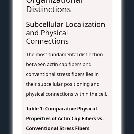
Distinctions
Subcellular Localization
and Physical
Connections
The most fundamental distinction
between actin cap fibers and
conventional stress fibers lies in
their subcellular positioning and
physical connections within the cell.
Table 1: Comparative Physical
Properties of Actin Cap Fibers vs.
Conventional Stress Fibers