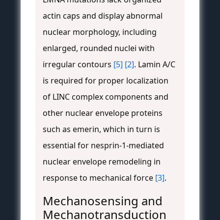
actin caps and display abnormal
nuclear morphology, including
enlarged, rounded nuclei with
irregular contours
[5]
[2]
. Lamin A/C
is required for proper localization
of LINC complex components and
other nuclear envelope proteins
such as emerin, which in turn is
essential for nesprin-1-mediated
nuclear envelope remodeling in
response to mechanical force
[3]
.
Mechanosensing and
Mechanotransduction