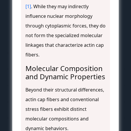
[1]
. While they may indirectly
influence nuclear morphology
through cytoplasmic forces, they do
not form the specialized molecular
linkages that characterize actin cap
fibers.
Molecular Composition
and Dynamic Properties
Beyond their structural differences,
actin cap fibers and conventional
stress fibers exhibit distinct
molecular compositions and
dynamic behaviors.