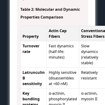
Table 2: Molecular and Dynamic
Properties Comparison
Actin Cap
Conventiona
Property
Fibers
Stress Fibers
Turnover
Fast dynamics
Slow
rate
(half-life:
dynamics
minutes)
(relatively
stable)
Latrunculin
Highly sensitive
Relatively
B
(disassembles
resistant
sensitivity
at <60 nM)
Key
α-actinin,
α-actinin,
bundling
phosphorylated
myosin II
proteins
myosin II