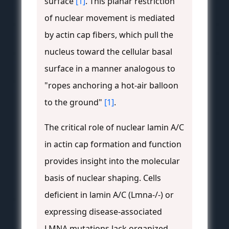
surface
[1]
. This planar restriction
of nuclear movement is mediated
by actin cap fibers, which pull the
nucleus toward the cellular basal
surface in a manner analogous to
"ropes anchoring a hot-air balloon
to the ground"
[1]
.
The critical role of nuclear lamin A/C
in actin cap formation and function
provides insight into the molecular
basis of nuclear shaping. Cells
deficient in lamin A/C (Lmna-/-) or
expressing disease-associated
LMNA mutations lack organized