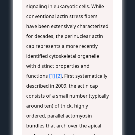
signaling in eukaryotic cells. While
conventional actin stress fibers
have been extensively characterized
for decades, the perinuclear actin
cap represents a more recently
identified cytoskeletal organelle
with distinct properties and
functions
[1]
[2]
. First systematically
described in 2009, the actin cap
consists of a small number (typically
around ten) of thick, highly
ordered, parallel actomyosin
bundles that arch over the apical