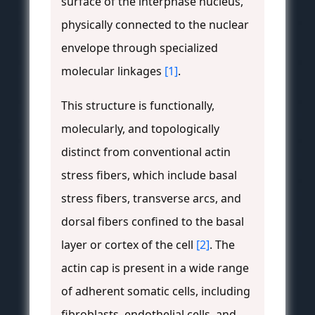
surface of the interphase nucleus,
physically connected to the nuclear
envelope through specialized
molecular linkages
[1]
.
This structure is functionally,
molecularly, and topologically
distinct from conventional actin
stress fibers, which include basal
stress fibers, transverse arcs, and
dorsal fibers confined to the basal
layer or cortex of the cell
[2]
. The
actin cap is present in a wide range
of adherent somatic cells, including
fibroblasts, endothelial cells, and