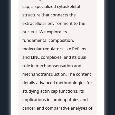
cap, a specialized cytoskeletal
structure that connects the
extracellular environment to the
nucleus. We explore its
fundamental composition,
molecular regulators like Refilins
and LINC complexes, and its dual
role in mechanosensation and
mechanotransduction. The content
details advanced methodologies for
studying actin cap functions, its
implications in laminopathies and
cancer, and comparative analyses of