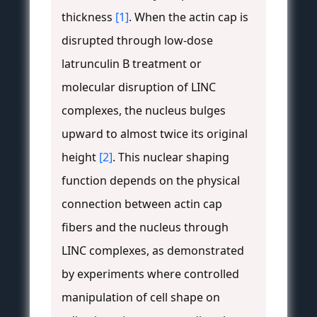
thickness
[1]
. When the actin cap is
disrupted through low-dose
latrunculin B treatment or
molecular disruption of LINC
complexes, the nucleus bulges
upward to almost twice its original
height
[2]
. This nuclear shaping
function depends on the physical
connection between actin cap
fibers and the nucleus through
LINC complexes, as demonstrated
by experiments where controlled
manipulation of cell shape on