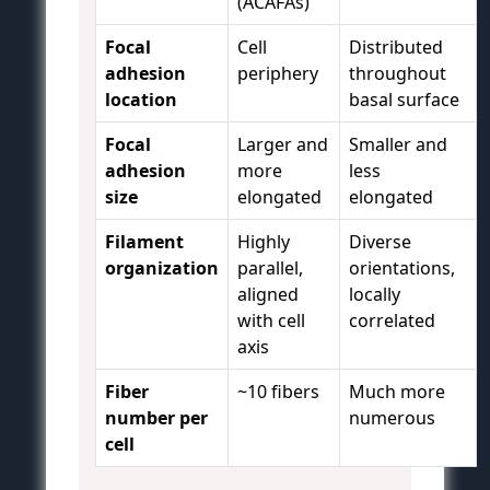
(ACAFAs)
Focal
Cell
Distributed
adhesion
periphery
throughout
location
basal surface
Focal
Larger and
Smaller and
adhesion
more
less
size
elongated
elongated
Filament
Highly
Diverse
organization
parallel,
orientations,
aligned
locally
with cell
correlated
axis
Fiber
~10 fibers
Much more
number per
numerous
cell