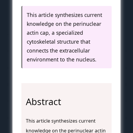
This article synthesizes current
knowledge on the perinuclear
actin cap, a specialized
cytoskeletal structure that
connects the extracellular
environment to the nucleus.
Abstract
This article synthesizes current
knowledge on the perinuclear actin