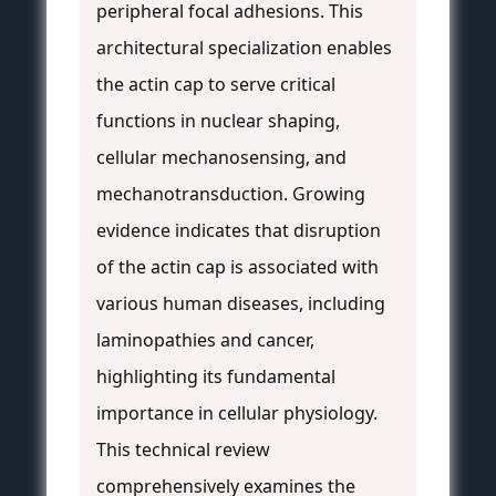
peripheral focal adhesions. This
architectural specialization enables
the actin cap to serve critical
functions in nuclear shaping,
cellular mechanosensing, and
mechanotransduction. Growing
evidence indicates that disruption
of the actin cap is associated with
various human diseases, including
laminopathies and cancer,
highlighting its fundamental
importance in cellular physiology.
This technical review
comprehensively examines the