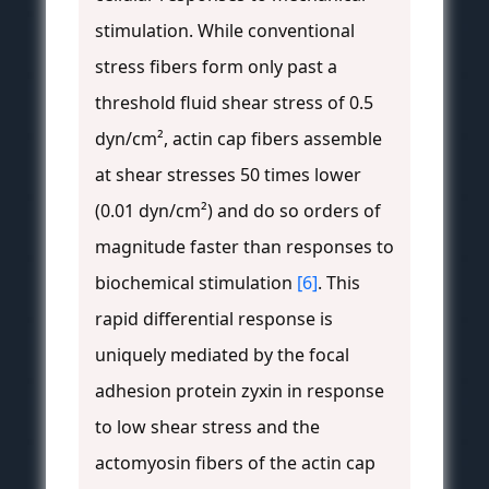
stimulation. While conventional
stress fibers form only past a
threshold fluid shear stress of 0.5
dyn/cm², actin cap fibers assemble
at shear stresses 50 times lower
(0.01 dyn/cm²) and do so orders of
magnitude faster than responses to
biochemical stimulation
[6]
. This
rapid differential response is
uniquely mediated by the focal
adhesion protein zyxin in response
to low shear stress and the
actomyosin fibers of the actin cap