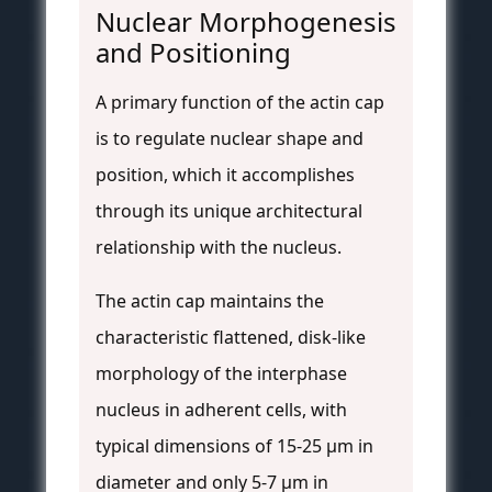
Nuclear Morphogenesis
and Positioning
A primary function of the actin cap
is to regulate nuclear shape and
position, which it accomplishes
through its unique architectural
relationship with the nucleus.
The actin cap maintains the
characteristic flattened, disk-like
morphology of the interphase
nucleus in adherent cells, with
typical dimensions of 15-25 μm in
diameter and only 5-7 μm in