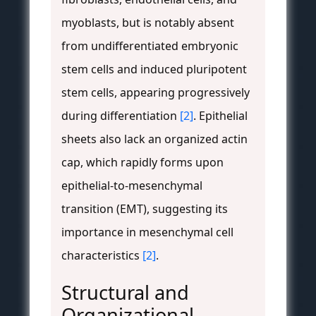
myoblasts, but is notably absent
from undifferentiated embryonic
stem cells and induced pluripotent
stem cells, appearing progressively
during differentiation
[2]
. Epithelial
sheets also lack an organized actin
cap, which rapidly forms upon
epithelial-to-mesenchymal
transition (EMT), suggesting its
importance in mesenchymal cell
characteristics
[2]
.
Structural and
Organizational