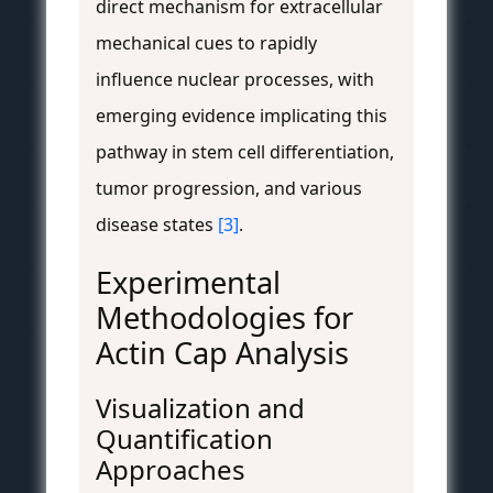
direct mechanism for extracellular
mechanical cues to rapidly
influence nuclear processes, with
emerging evidence implicating this
pathway in stem cell differentiation,
tumor progression, and various
disease states
[3]
.
Experimental
Methodologies for
Actin Cap Analysis
Visualization and
Quantification
Approaches