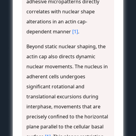
adhesive micropatterns directly
correlates with nuclear shape
alterations in an actin cap-
dependent manner
[1]
.
Beyond static nuclear shaping, the
actin cap also directs dynamic
nuclear movements. The nucleus in
adherent cells undergoes
significant rotational and
translational excursions during
interphase, movements that are
precisely confined to the horizontal
plane parallel to the cellular basal