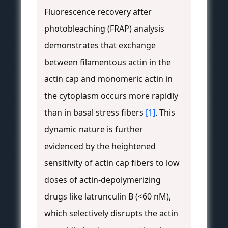
Fluorescence recovery after
photobleaching (FRAP) analysis
demonstrates that exchange
between filamentous actin in the
actin cap and monomeric actin in
the cytoplasm occurs more rapidly
than in basal stress fibers
[1]
. This
dynamic nature is further
evidenced by the heightened
sensitivity of actin cap fibers to low
doses of actin-depolymerizing
drugs like latrunculin B (<60 nM),
which selectively disrupts the actin