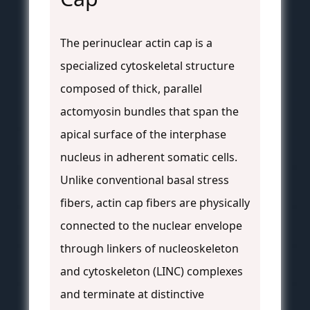
The perinuclear actin cap is a
specialized cytoskeletal structure
composed of thick, parallel
actomyosin bundles that span the
apical surface of the interphase
nucleus in adherent somatic cells.
Unlike conventional basal stress
fibers, actin cap fibers are physically
connected to the nuclear envelope
through linkers of nucleoskeleton
and cytoskeleton (LINC) complexes
and terminate at distinctive