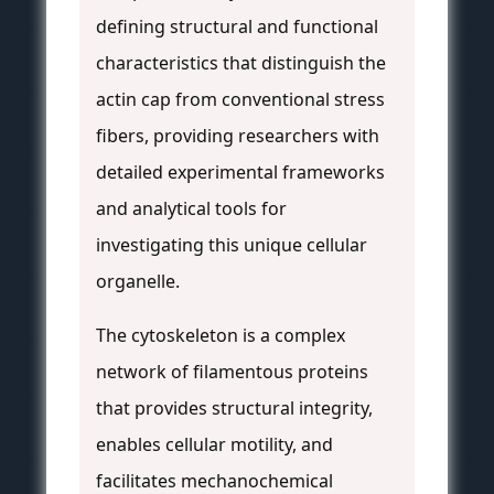
defining structural and functional
characteristics that distinguish the
actin cap from conventional stress
fibers, providing researchers with
detailed experimental frameworks
and analytical tools for
investigating this unique cellular
organelle.
The cytoskeleton is a complex
network of filamentous proteins
that provides structural integrity,
enables cellular motility, and
facilitates mechanochemical