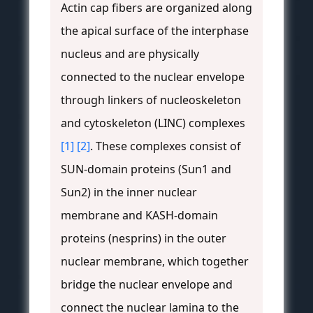
Actin cap fibers are organized along
the apical surface of the interphase
nucleus and are physically
connected to the nuclear envelope
through linkers of nucleoskeleton
and cytoskeleton (LINC) complexes
[1]
[2]
. These complexes consist of
SUN-domain proteins (Sun1 and
Sun2) in the inner nuclear
membrane and KASH-domain
proteins (nesprins) in the outer
nuclear membrane, which together
bridge the nuclear envelope and
connect the nuclear lamina to the