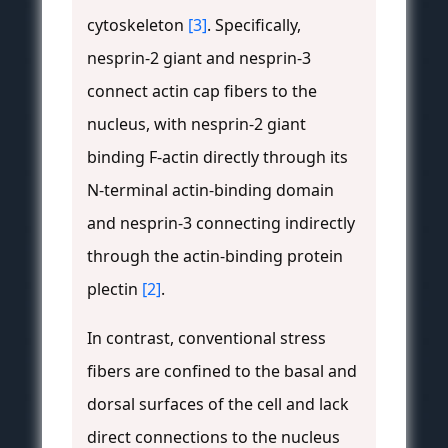
cytoskeleton
[3]
. Specifically,
nesprin-2 giant and nesprin-3
connect actin cap fibers to the
nucleus, with nesprin-2 giant
binding F-actin directly through its
N-terminal actin-binding domain
and nesprin-3 connecting indirectly
through the actin-binding protein
plectin
[2]
.
In contrast, conventional stress
fibers are confined to the basal and
dorsal surfaces of the cell and lack
direct connections to the nucleus