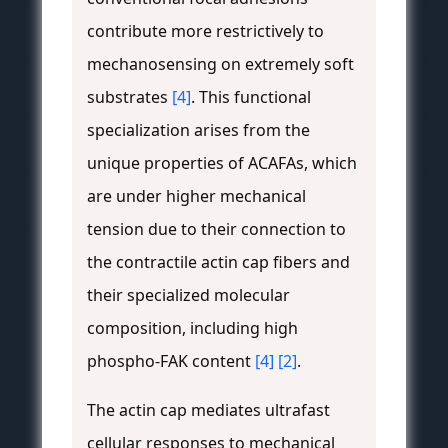
contribute more restrictively to
mechanosensing on extremely soft
substrates
[4]
. This functional
specialization arises from the
unique properties of ACAFAs, which
are under higher mechanical
tension due to their connection to
the contractile actin cap fibers and
their specialized molecular
composition, including high
phospho-FAK content
[4]
[2]
.
The actin cap mediates ultrafast
cellular responses to mechanical