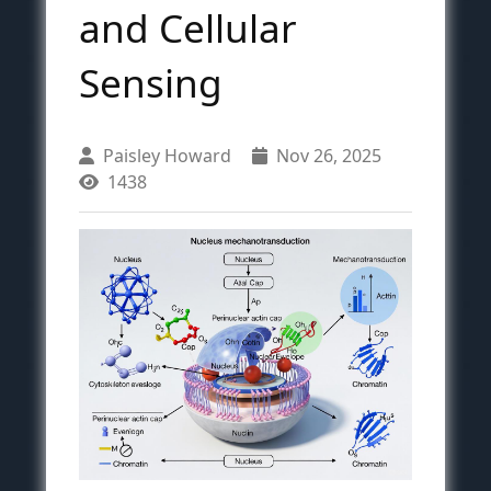
and Cellular
Sensing
Paisley Howard
Nov 26, 2025
1438