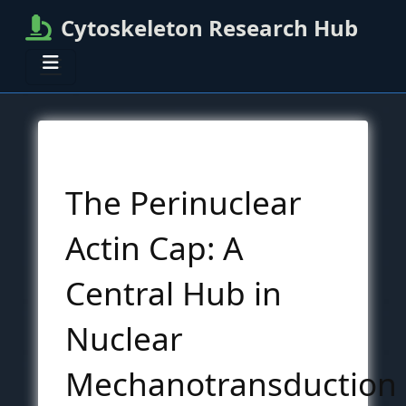
Cytoskeleton Research Hub
The Perinuclear
Actin Cap: A
Central Hub in
Nuclear
Mechanotransduction