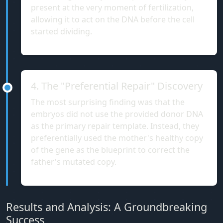
present at the very moment of fertilization,
allowing it to act on the DNA before the cell
started dividing.
4. The "Preferential Repair" Discovery
The most surprising finding was that the
embryos did not use the provided donor DNA
as the primary repair template. Instead, they
preferentially used the mother's healthy copy
of the gene as the blueprint to correct the
father's mutated copy.
Results and Analysis: A Groundbreaking
Success