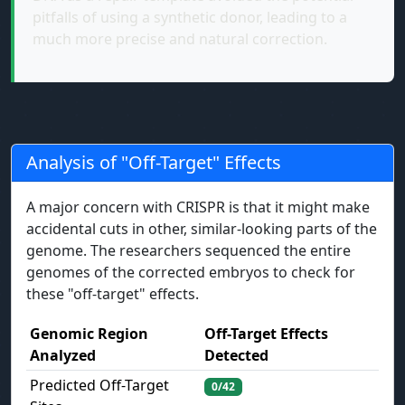
pitfalls of using a synthetic donor, leading to a
much more precise and natural correction.
Analysis of "Off-Target" Effects
A major concern with CRISPR is that it might make
accidental cuts in other, similar-looking parts of the
genome. The researchers sequenced the entire
genomes of the corrected embryos to check for
these "off-target" effects.
Genomic Region
Off-Target Effects
Analyzed
Detected
Predicted Off-Target
0/42