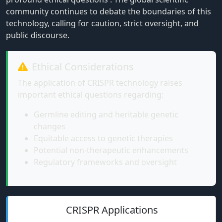
community continues to debate the boundaries of this
technology, calling for caution, strict oversight, and
public discourse.
Ethical Considerations
The application of CRISPR technology raises
important ethical questions regarding:
Germline editing and heritable genetic
changes
Equitable access to genetic therapies
Potential non-therapeutic enhancements
Regulatory frameworks and oversight
CRISPR Applications