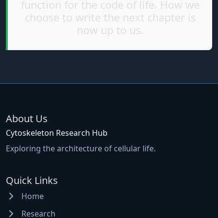
function for the code of life. How we
choose to write the next chapter is
now up to us.
About Us
Cytoskeleton Research Hub
Exploring the architecture of cellular life.
Quick Links
Home
Research