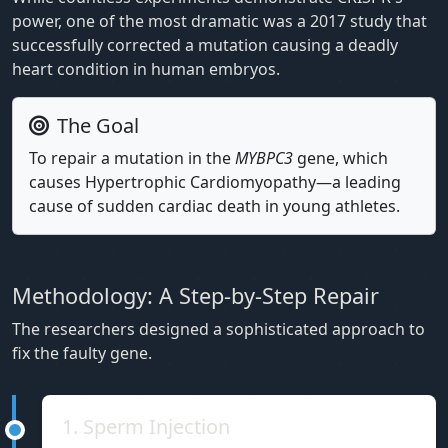
power, one of the most dramatic was a 2017 study that
successfully corrected a mutation causing a deadly
heart condition in human embryos.
The Goal
To repair a mutation in the
MYBPC3
gene, which
causes Hypertrophic Cardiomyopathy—a leading
cause of sudden cardiac death in young athletes.
Methodology: A Step-by-Step Repair
The researchers designed a sophisticated approach to
fix the faulty gene.
1. Sperm Injection