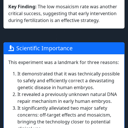
Key Finding:
The low mosaicism rate was another
critical success, suggesting that early intervention
during fertilization is an effective strategy.
Scientific Importance
This experiment was a landmark for three reasons:
It demonstrated that it was technically possible
to safely and efficiently correct a devastating
genetic disease in human embryos.
It revealed a previously unknown natural DNA
repair mechanism in early human embryos.
It significantly alleviated two major safety
concerns: off-target effects and mosaicism,
bringing the technology closer to potential