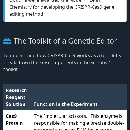
Doudna were awarded the Nobel Prize in
Chemistry for developing the CRISPR-Cas9 gene
editing method.
The Toolkit of a Genetic Editor
To understand how CRISPR-Cas9 works as a tool, let's
break down the key components in the scientist's
toolkit.
Research
Reagent
Solution
Function in the Experiment
Cas9
The "molecular scissors." This enzyme is
Protein
responsible for making a precise double-