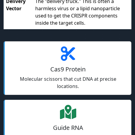
Delivery
The "delivery truck." This is often a
Vector
harmless virus or a lipid nanoparticle
used to get the CRISPR components
inside the target cells.
Cas9 Protein
Molecular scissors that cut DNA at precise
locations.
Guide RNA