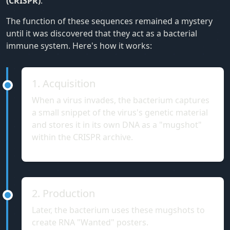
(CRISPR)
.
The function of these sequences remained a mystery
until it was discovered that they act as a bacterial
immune system. Here's how it works:
1. Acquisition
When a virus invades, the bacterium captures
a small snippet of the virus's genetic material
and stores it in its own DNA as a "mugshot"
within the CRISPR archive.
2. Production
Later, the bacterium uses these mugshots to
create RNA "Wanted" posters.