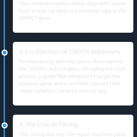
They fertilized healthy donor eggs with sperm
from a male carrying one mutated copy of the
MYBPC3
gene.
2. Co-Injection of CRISPR Machinery
Simultaneously with the sperm, they injected
the CRISPR-Cas9 complex—including the Cas9
protein, a guide RNA designed to target the
mutated gene, and a synthetic, correct DNA
repair template—directly into the egg.
3. The Crucial Timing
This timing was key. The repair machinery was