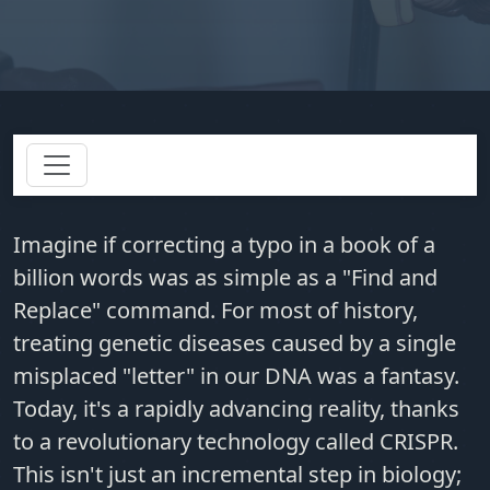
Imagine if correcting a typo in a book of a
billion words was as simple as a "Find and
Replace" command. For most of history,
treating genetic diseases caused by a single
misplaced "letter" in our DNA was a fantasy.
Today, it's a rapidly advancing reality, thanks
to a revolutionary technology called CRISPR.
This isn't just an incremental step in biology;