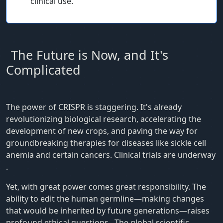
clinical use.
The Future is Now, and It's
Complicated
The power of CRISPR is staggering. It's already
revolutionizing biological research, accelerating the
development of new crops, and paving the way for
groundbreaking therapies for diseases like sickle cell
anemia and certain cancers. Clinical trials are underway
.
Yet, with great power comes great responsibility. The
ability to edit the human germline—making changes
that would be inherited by future generations—raises
profound ethical questions
. The global scientific