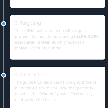
3. Targeting
These RNA guides team up with a special
protein, the most famous being
Cas9 (CRISPR-
associated protein 9)
, which acts as a
molecular bounty hunter.
4. Destruction
The guide RNA leads Cas9 throughout the cell.
If it finds a piece of viral DNA that perfectly
matches the "Wanted" poster, Cas9 cuts it,
neutralizing the threat.