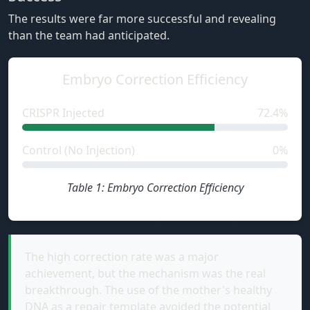
The results were far more successful and revealing
than the team had anticipated.
Embryo Correction Efficiency
CRISPR Injected
72.4%
Control (No Injection)
0%
Table 1: Embryo Correction Efficiency
The high correction rate was a major
achievement, but the mechanism was the real
breakthrough. The use of the mother's healthy
DNA as a repair template avoided the potential