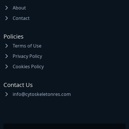
About
Contact
Policies
Terms of Use
Privacy Policy
Cookies Policy
Contact Us
info@cytoskeletonres.com