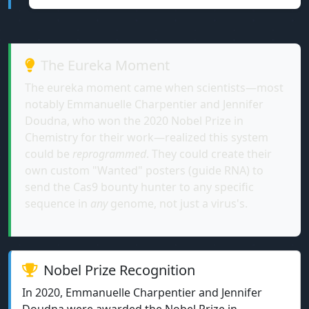
The Eureka Moment
The eureka moment came when scientists—most
notably Emmanuelle Charpentier and Jennifer
Doudna, who won the 2020 Nobel Prize in
Chemistry for their work—realized this system
could be
reprogrammed
. They could create their
own custom "Wanted" posters (guide RNA) to
send the Cas9 bounty hunter to any specific
sequence in
any
genome, not just a virus's.
Nobel Prize Recognition
In 2020, Emmanuelle Charpentier and Jennifer