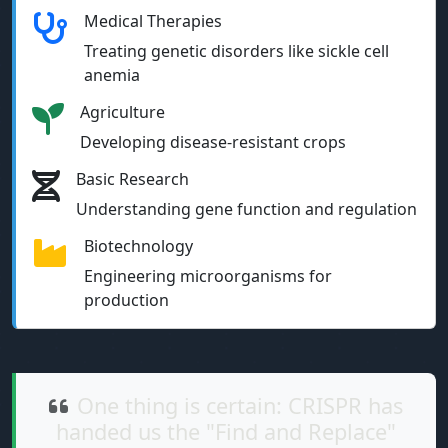
Medical Therapies
Treating genetic disorders like sickle cell
anemia
Agriculture
Developing disease-resistant crops
Basic Research
Understanding gene function and regulation
Biotechnology
Engineering microorganisms for
production
One thing is certain: CRISPR has
handed us the "Find and Replace"