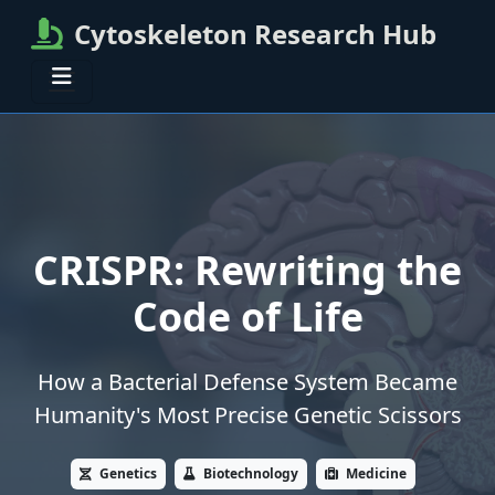
Cytoskeleton Research Hub
CRISPR: Rewriting the
Code of Life
How a Bacterial Defense System Became
Humanity's Most Precise Genetic Scissors
Genetics
Biotechnology
Medicine