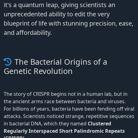
it's a quantum leap, giving scientists an
unprecedented ability to edit the very
blueprint of life with stunning precision, ease,
and affordability.
The Bacterial Origins of a
Genetic Revolution
The story of CRISPR begins not in a human lab, but in
the ancient arms race between bacteria and viruses.
For billions of years, bacteria have been fending off viral
attacks. Scientists noticed strange, repetitive sequences
in bacterial DNA, which they named
Clustered
Regularly Interspaced Short Palindromic Repeats