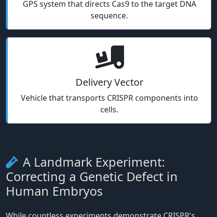
GPS system that directs Cas9 to the target DNA
sequence.
Delivery Vector
Vehicle that transports CRISPR components into
cells.
A Landmark Experiment:
Correcting a Genetic Defect in
Human Embryos
While countless experiments demonstrate CRISPR's