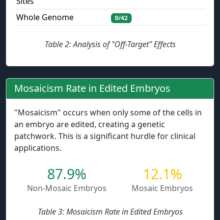
Sites
Whole Genome
0/42
Table 2: Analysis of "Off-Target" Effects
Mosaicism Rate in Edited Embryos
"Mosaicism" occurs when only some of the cells in
an embryo are edited, creating a genetic
patchwork. This is a significant hurdle for clinical
applications.
87.9%
12.1%
Non-Mosaic Embryos
Mosaic Embryos
Table 3: Mosaicism Rate in Edited Embryos