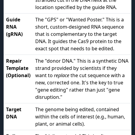
stranded cut in the DNA helix at the
location specified by the guide RNA.
Guide
The "GPS" or "Wanted Poster." This is a
RNA
short, custom-designed RNA sequence
(gRNA)
that is complementary to the target
DNA. It guides the Cas9 protein to the
exact spot that needs to be edited.
Repair
The "donor DNA." This is a synthetic DNA
Template
strand provided by scientists if they
(Optional)
want to
replace
the cut sequence with a
new, corrected one. It's the key to true
"gene editing" rather than just "gene
disruption."
Target
The genome being edited, contained
DNA
within the cells of interest (e.g., human,
plant, or animal cells).