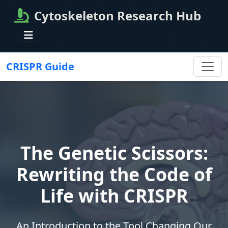
Cytoskeleton Research Hub
CRISPR Guide
The Genetic Scissors:
Rewriting the Code of
Life with CRISPR
An Introduction to the Tool Changing Our