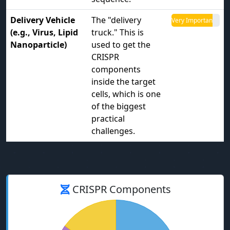
Delivery Vehicle
The "delivery
Very Important
(e.g., Virus, Lipid
truck." This is
Nanoparticle)
used to get the
CRISPR
components
inside the target
cells, which is one
of the biggest
practical
challenges.
CRISPR Components