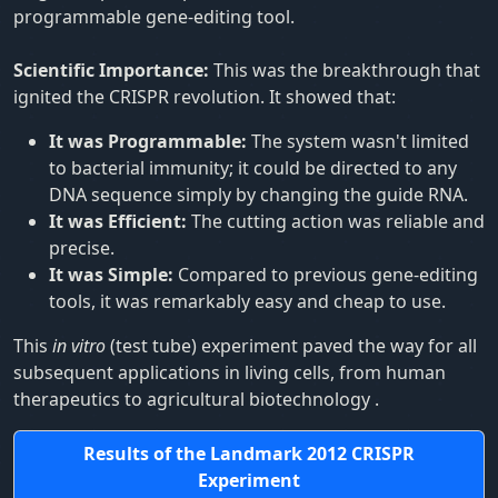
programmable gene-editing tool.
Scientific Importance:
This was the breakthrough that
ignited the CRISPR revolution. It showed that:
It was Programmable:
The system wasn't limited
to bacterial immunity; it could be directed to any
DNA sequence simply by changing the guide RNA.
It was Efficient:
The cutting action was reliable and
precise.
It was Simple:
Compared to previous gene-editing
tools, it was remarkably easy and cheap to use.
This
in vitro
(test tube) experiment paved the way for all
subsequent applications in living cells, from human
therapeutics to agricultural biotechnology
.
Results of the Landmark 2012 CRISPR
Experiment