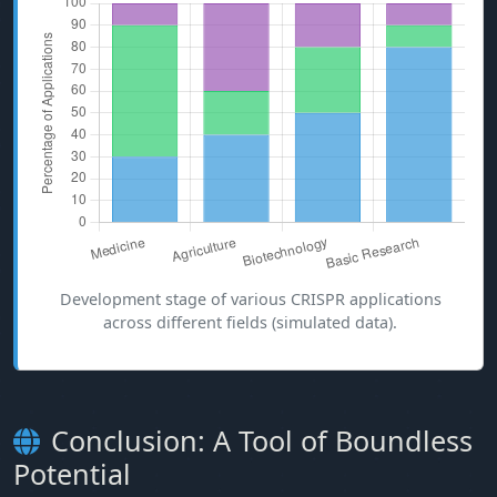
Development stage of various CRISPR applications
across different fields (simulated data).
Conclusion: A Tool of Boundless
Potential