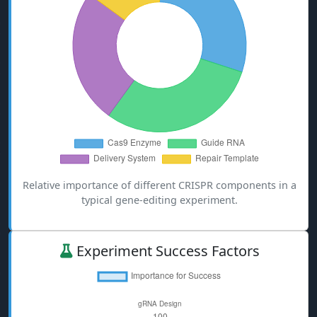
Relative importance of different CRISPR components in a
typical gene-editing experiment.
Experiment Success Factors