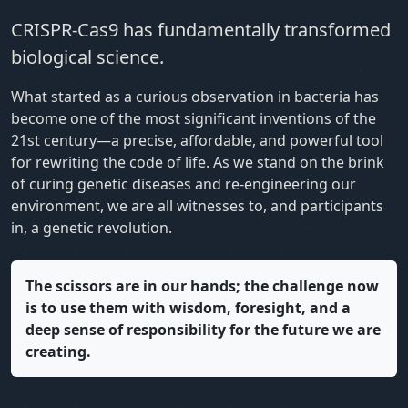
CRISPR-Cas9 has fundamentally transformed
biological science.
What started as a curious observation in bacteria has
become one of the most significant inventions of the
21st century—a precise, affordable, and powerful tool
for rewriting the code of life. As we stand on the brink
of curing genetic diseases and re-engineering our
environment, we are all witnesses to, and participants
in, a genetic revolution.
The scissors are in our hands; the challenge now
is to use them with wisdom, foresight, and a
deep sense of responsibility for the future we are
creating.