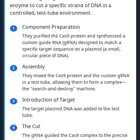
enzyme to cut a specific strand of DNA in a
controlled, test-tube environment.
Component Preparation
1
They purified the Cas9 protein and synthesized a
custom guide RNA (gRNA) designed to match a
specific target sequence on a plasmid (a small,
circular piece of DNA).
Assembly
2
They mixed the Cas9 protein and the custom gRNA
in a test tube, allowing them to form a complex—
the "search-and-destroy" machine.
Introduction of Target
3
The target plasmid DNA was added to the test
tube.
The Cut
4
The gRNA guided the Cas9 complex to the precise