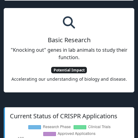
Basic Research
"Knocking out" genes in lab animals to study their
function.
Potential Impact
Accelerating our understanding of biology and disease.
Current Status of CRISPR Applications