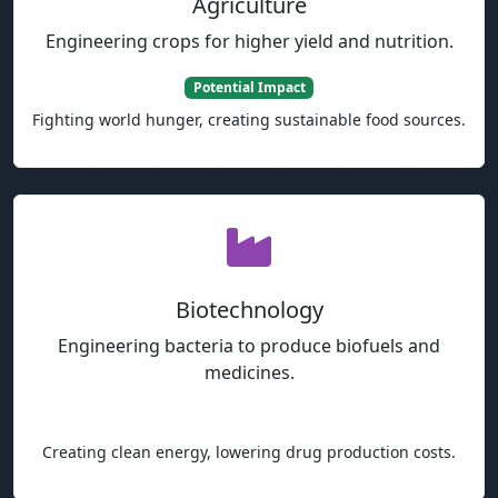
Agriculture
Engineering crops for higher yield and nutrition.
Potential Impact
Fighting world hunger, creating sustainable food sources.
Biotechnology
Engineering bacteria to produce biofuels and
medicines.
Potential Impact
Creating clean energy, lowering drug production costs.