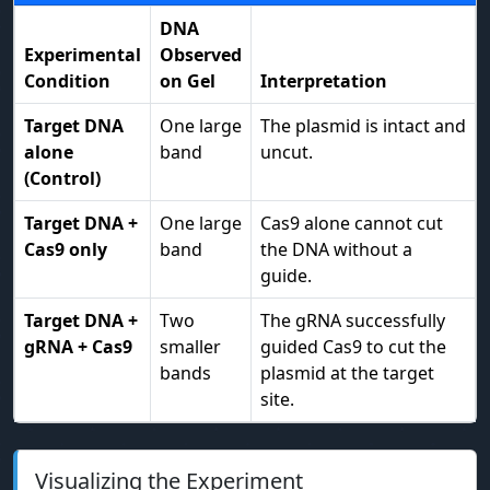
DNA
Experimental
Observed
Condition
on Gel
Interpretation
Target DNA
One large
The plasmid is intact and
alone
band
uncut.
(Control)
Target DNA +
One large
Cas9 alone cannot cut
Cas9 only
band
the DNA without a
guide.
Target DNA +
Two
The gRNA successfully
gRNA + Cas9
smaller
guided Cas9 to cut the
bands
plasmid at the target
site.
Visualizing the Experiment