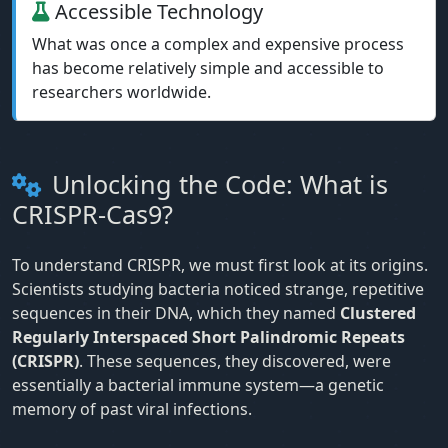
Accessible Technology
What was once a complex and expensive process
has become relatively simple and accessible to
researchers worldwide.
Unlocking the Code: What is
CRISPR-Cas9?
To understand CRISPR, we must first look at its origins.
Scientists studying bacteria noticed strange, repetitive
sequences in their DNA, which they named
Clustered
Regularly Interspaced Short Palindromic Repeats
(CRISPR)
. These sequences, they discovered, were
essentially a bacterial immune system—a genetic
memory of past viral infections.