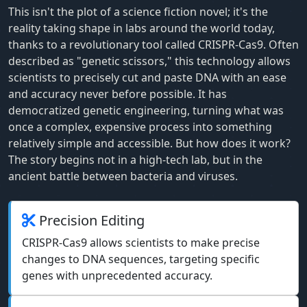
This isn't the plot of a science fiction novel; it's the
reality taking shape in labs around the world today,
thanks to a revolutionary tool called CRISPR-Cas9. Often
described as "genetic scissors," this technology allows
scientists to precisely cut and paste DNA with an ease
and accuracy never before possible. It has
democratized genetic engineering, turning what was
once a complex, expensive process into something
relatively simple and accessible. But how does it work?
The story begins not in a high-tech lab, but in the
ancient battle between bacteria and viruses.
Precision Editing
CRISPR-Cas9 allows scientists to make precise
changes to DNA sequences, targeting specific
genes with unprecedented accuracy.