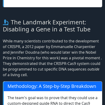
The Landmark Experiment:
Disabling a Gene in a Test Tube
While many scientists contributed to the development
of CRISPR, a 2012 paper by Emmanuelle Charpentier
and Jennifer Doudna (who would later win the Nobel
Prize in Chemistry for this work) was a pivotal moment
.
They demonstrated that the CRISPR-Cas9 system could
be programmed to cut specific DNA sequences
outside
of a living cell.
Methodology: A Step-by-Step Breakdown
The team's goal was to prove that they could use a
custom-designed guide RNA to direct the Cas9