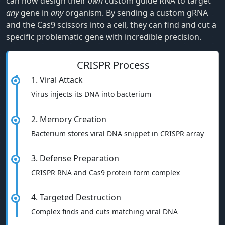
can now design their
own
custom guide RNA to target
any
gene in
any
organism. By sending a custom gRNA
and the Cas9 scissors into a cell, they can find and cut a
specific problematic gene with incredible precision.
CRISPR Process
1. Viral Attack
Virus injects its DNA into bacterium
2. Memory Creation
Bacterium stores viral DNA snippet in CRISPR array
3. Defense Preparation
CRISPR RNA and Cas9 protein form complex
4. Targeted Destruction
Complex finds and cuts matching viral DNA