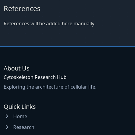
References
References will be added here manually.
About Us
Cytoskeleton Research Hub
Exploring the architecture of cellular life.
Quick Links
Home
Research