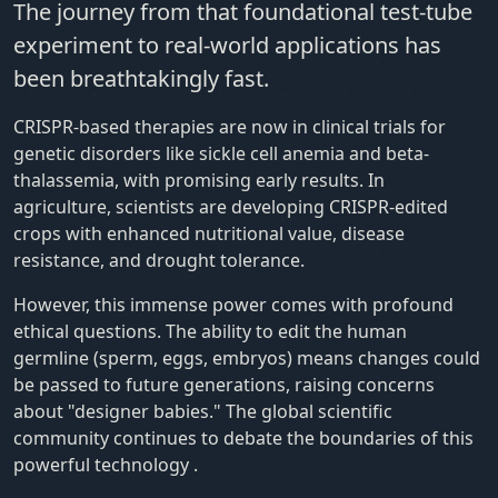
The journey from that foundational test-tube
experiment to real-world applications has
been breathtakingly fast.
CRISPR-based therapies are now in clinical trials for
genetic disorders like sickle cell anemia and beta-
thalassemia, with promising early results. In
agriculture, scientists are developing CRISPR-edited
crops with enhanced nutritional value, disease
resistance, and drought tolerance.
However, this immense power comes with profound
ethical questions. The ability to edit the human
germline (sperm, eggs, embryos) means changes could
be passed to future generations, raising concerns
about "designer babies." The global scientific
community continues to debate the boundaries of this
powerful technology
.