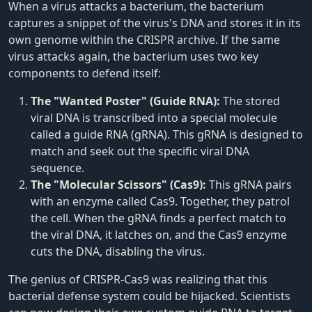
When a virus attacks a bacterium, the bacterium
captures a snippet of the virus's DNA and stores it in its
own genome within the CRISPR archive. If the same
virus attacks again, the bacterium uses two key
components to defend itself:
The "Wanted Poster" (Guide RNA):
The stored
viral DNA is transcribed into a special molecule
called a guide RNA (gRNA). This gRNA is designed to
match and seek out the specific viral DNA
sequence.
The "Molecular Scissors" (Cas9):
This gRNA pairs
with an enzyme called Cas9. Together, they patrol
the cell. When the gRNA finds a perfect match to
the viral DNA, it latches on, and the Cas9 enzyme
cuts the DNA, disabling the virus.
The genius of CRISPR-Cas9 was realizing that this
bacterial defense system could be hijacked. Scientists