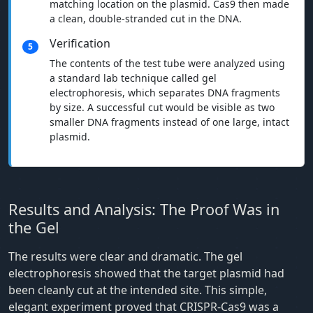
matching location on the plasmid. Cas9 then made
a clean, double-stranded cut in the DNA.
Verification
5
The contents of the test tube were analyzed using
a standard lab technique called gel
electrophoresis, which separates DNA fragments
by size. A successful cut would be visible as two
smaller DNA fragments instead of one large, intact
plasmid.
Results and Analysis: The Proof Was in
the Gel
The results were clear and dramatic. The gel
electrophoresis showed that the target plasmid had
been cleanly cut at the intended site. This simple,
elegant experiment proved that CRISPR-Cas9 was a