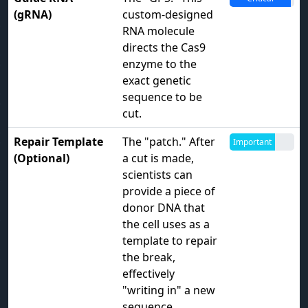
(gRNA)
custom-designed
RNA molecule
directs the Cas9
enzyme to the
exact genetic
sequence to be
cut.
Repair Template
The "patch." After
Important
(Optional)
a cut is made,
scientists can
provide a piece of
donor DNA that
the cell uses as a
template to repair
the break,
effectively
"writing in" a new
sequence.