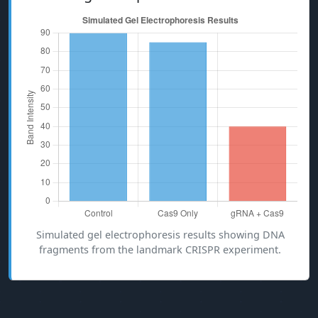
Simulated gel electrophoresis results showing DNA
fragments from the landmark CRISPR experiment.