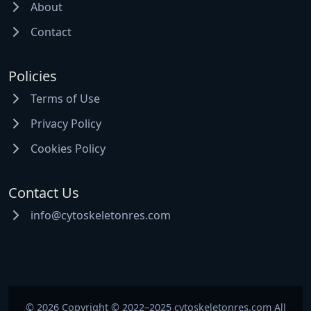
About
Contact
Policies
Terms of Use
Privacy Policy
Cookies Policy
Contact Us
info@cytoskeletonres.com
© 2026 Copyright © 2022–2025 cytoskeletonres.com All