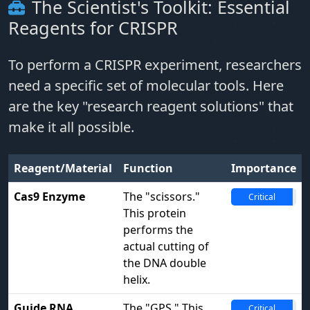
The Scientist's Toolkit: Essential
Reagents for CRISPR
To perform a CRISPR experiment, researchers
need a specific set of molecular tools. Here
are the key "research reagent solutions" that
make it all possible.
Reagent/Material
Function
Importance
Cas9 Enzyme
The "scissors."
Critical
This protein
performs the
actual cutting of
the DNA double
helix.
Guide RNA
The "GPS." This
Critical