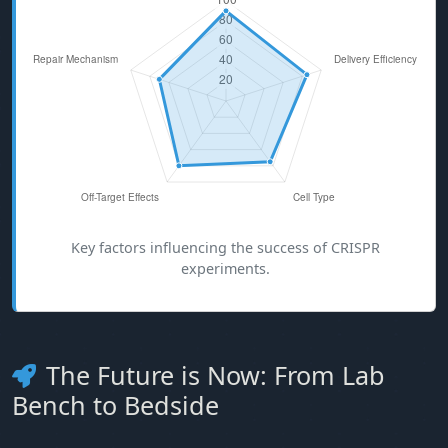
Key factors influencing the success of CRISPR
experiments.
The Future is Now: From Lab
Bench to Bedside