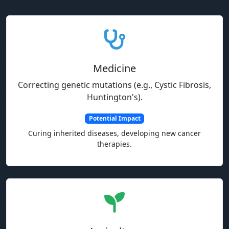
Medicine
Correcting genetic mutations (e.g., Cystic Fibrosis,
Huntington's).
Potential Impact
Curing inherited diseases, developing new cancer
therapies.