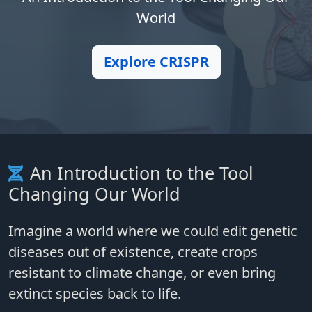
World
Explore CRISPR
An Introduction to the Tool
Changing Our World
Imagine a world where we could edit genetic
diseases out of existence, create crops
resistant to climate change, or even bring
extinct species back to life.