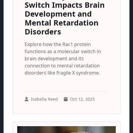
Switch Impacts Brain
Development and
Mental Retardation
Disorders
Explore how the Rac1 protein
functions as a molecular switch in
brain development and its
connection to mental retardation
disorders like fragile X syndrome.
Isabella Reed
Oct 12, 2025