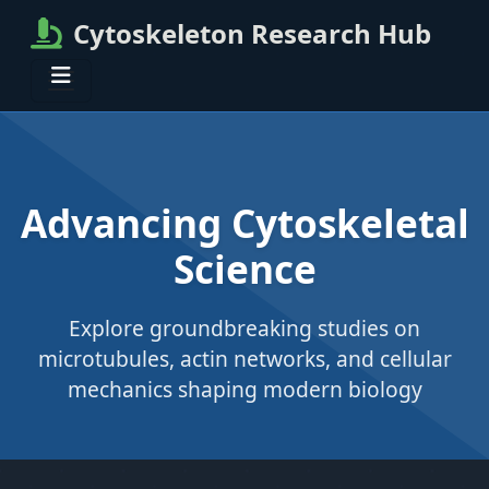
Cytoskeleton Research Hub
Advancing Cytoskeletal
Science
Explore groundbreaking studies on
microtubules, actin networks, and cellular
mechanics shaping modern biology