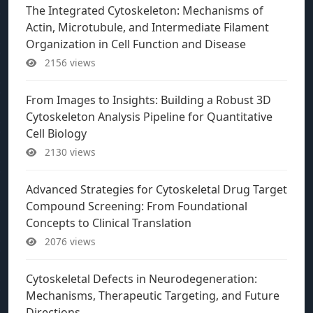
The Integrated Cytoskeleton: Mechanisms of
Actin, Microtubule, and Intermediate Filament
Organization in Cell Function and Disease
2156 views
From Images to Insights: Building a Robust 3D
Cytoskeleton Analysis Pipeline for Quantitative
Cell Biology
2130 views
Advanced Strategies for Cytoskeletal Drug Target
Compound Screening: From Foundational
Concepts to Clinical Translation
2076 views
Cytoskeletal Defects in Neurodegeneration:
Mechanisms, Therapeutic Targeting, and Future
Directions