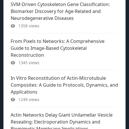
SVM-Driven Cytoskeleton Gene Classification:
Biomarker Discovery for Age-Related and
Neurodegenerative Diseases
1358 views
From Pixels to Networks: A Comprehensive
Guide to Image-Based Cytoskeletal
Reconstruction
1345 views
In Vitro Reconstitution of Actin-Microtubule
Composites: A Guide to Protocols, Dynamics, and
Applications
1249 views
Actin Networks Delay Giant Unilamellar Vesicle
Resealing: Electroporation Dynamics and
Biomimetic Membrane Implications