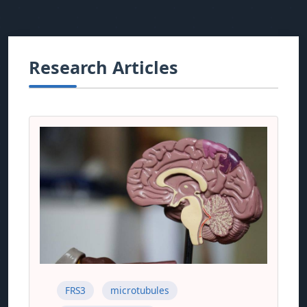
Research Articles
FRS3
microtubules