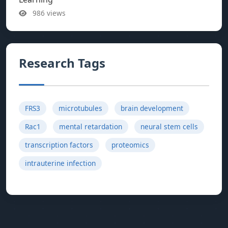
986 views
Research Tags
FRS3
microtubules
brain development
Rac1
mental retardation
neural stem cells
transcription factors
proteomics
intrauterine infection