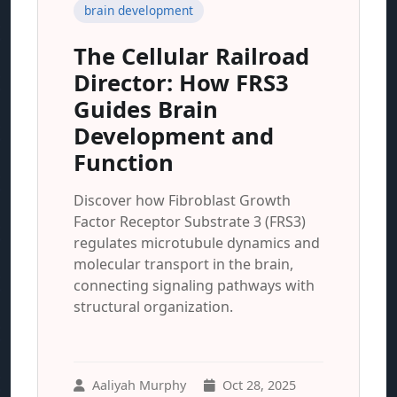
brain development
The Cellular Railroad
Director: How FRS3
Guides Brain
Development and
Function
Discover how Fibroblast Growth
Factor Receptor Substrate 3 (FRS3)
regulates microtubule dynamics and
molecular transport in the brain,
connecting signaling pathways with
structural organization.
Aaliyah Murphy
Oct 28, 2025