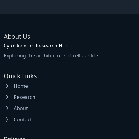
About Us
Cytoskeleton Research Hub
Exploring the architecture of cellular life.
Quick Links
Home
Research
About
Contact