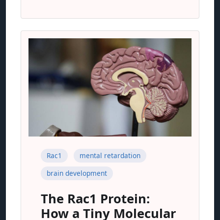
Rac1
mental retardation
brain development
The Rac1 Protein:
How a Tiny Molecular