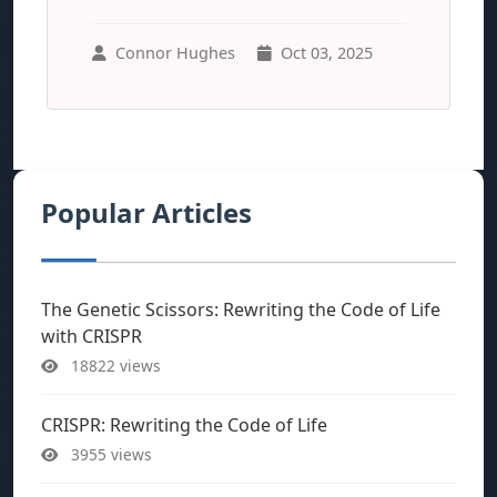
Connor Hughes
Oct 03, 2025
Popular Articles
The Genetic Scissors: Rewriting the Code of Life
with CRISPR
18822 views
CRISPR: Rewriting the Code of Life
3955 views