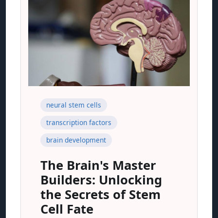
neural stem cells
transcription factors
brain development
The Brain's Master
Builders: Unlocking
the Secrets of Stem
Cell Fate