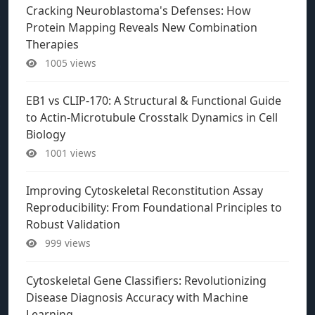
Cracking Neuroblastoma's Defenses: How
Protein Mapping Reveals New Combination
Therapies
1005 views
EB1 vs CLIP-170: A Structural & Functional Guide
to Actin-Microtubule Crosstalk Dynamics in Cell
Biology
1001 views
Improving Cytoskeletal Reconstitution Assay
Reproducibility: From Foundational Principles to
Robust Validation
999 views
Cytoskeletal Gene Classifiers: Revolutionizing
Disease Diagnosis Accuracy with Machine
Learning