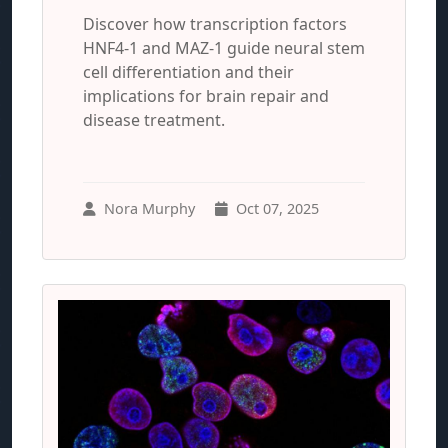
Discover how transcription factors
HNF4-1 and MAZ-1 guide neural stem
cell differentiation and their
implications for brain repair and
disease treatment.
Nora Murphy
Oct 07, 2025