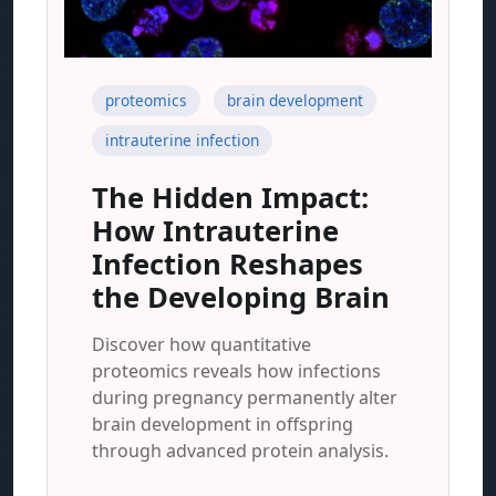
proteomics
brain development
intrauterine infection
The Hidden Impact:
How Intrauterine
Infection Reshapes
the Developing Brain
Discover how quantitative
proteomics reveals how infections
during pregnancy permanently alter
brain development in offspring
through advanced protein analysis.