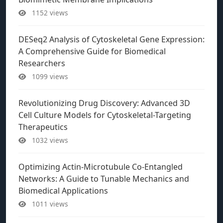
1152 views
DESeq2 Analysis of Cytoskeletal Gene Expression:
A Comprehensive Guide for Biomedical
Researchers
1099 views
Revolutionizing Drug Discovery: Advanced 3D
Cell Culture Models for Cytoskeletal-Targeting
Therapeutics
1032 views
Optimizing Actin-Microtubule Co-Entangled
Networks: A Guide to Tunable Mechanics and
Biomedical Applications
1011 views