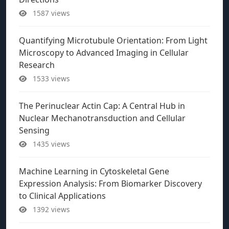
1587 views
Quantifying Microtubule Orientation: From Light
Microscopy to Advanced Imaging in Cellular
Research
1533 views
The Perinuclear Actin Cap: A Central Hub in
Nuclear Mechanotransduction and Cellular
Sensing
1435 views
Machine Learning in Cytoskeletal Gene
Expression Analysis: From Biomarker Discovery
to Clinical Applications
1392 views