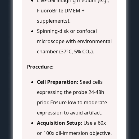
Live-cell imaging medium (e.g.,
FluoroBrite DMEM +
supplements).
Spinning-disk or confocal
microscope with environmental
chamber (37°C, 5% CO₂).
Procedure:
Cell Preparation:
Seed cells
expressing the probe 24-48h
prior. Ensure low to moderate
expression to avoid artifact.
Acquisition Setup:
Use a 60x
or 100x oil-immersion objective.