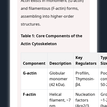
Actin exists in monomeric (G-actin)
and filamentous (F-actin) forms,
assembling into higher-order
structures.
Table 1: Core Components of the
Actin Cytoskeleton
Key
Typ
Component
Description
Regulators
Siz
G-actin
Globular
Profilin,
Poo
monomer
Thymosin-
con
(42 kDa).
β4.
50-
F-actin
Helical
Nucleation
Gro
filament, ~7
factors
~1-
nm
(Arp2/3,
(ba