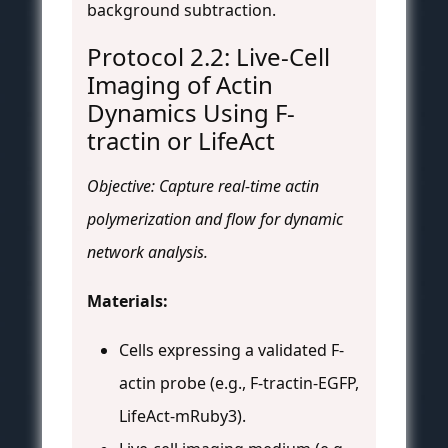
background subtraction.
Protocol 2.2: Live-Cell
Imaging of Actin
Dynamics Using F-
tractin or LifeAct
Objective: Capture real-time actin
polymerization and flow for dynamic
network analysis.
Materials:
Cells expressing a validated F-
actin probe (e.g., F-tractin-EGFP,
LifeAct-mRuby3).