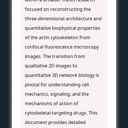
focused on reconstructing the
three-dimensional architecture and
quantitative biophysical properties
of the actin cytoskeleton from
confocal fluorescence microscopy
images. The transition from
qualitative 2D images to
quantitative 3D network biology is
pivotal for understanding cell
mechanics, signaling, and the
mechanisms of action of
cytoskeletal-targeting drugs. This
document provides detailed