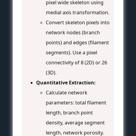
pixel wide skeleton using
medial axis transformation.
Convert skeleton pixels into
network nodes (branch
points) and edges (filament
segments). Use a pixel
connectivity of 8 (2D) or 26
(3D).
Quantitative Extraction:
Calculate network
parameters: total filament
length, branch point
density, average segment
length, network porosity.