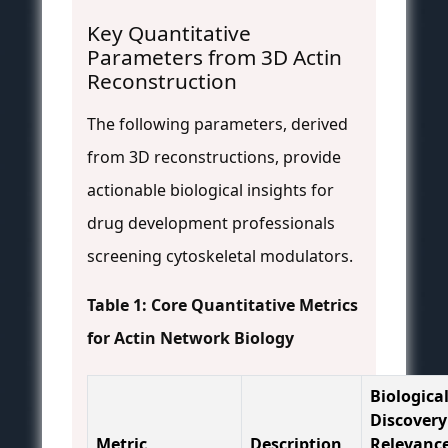
Key Quantitative
Parameters from 3D Actin
Reconstruction
The following parameters, derived
from 3D reconstructions, provide
actionable biological insights for
drug development professionals
screening cytoskeletal modulators.
Table 1: Core Quantitative Metrics
for Actin Network Biology
Biologica
Discovery
Metric
Description
Relevanc