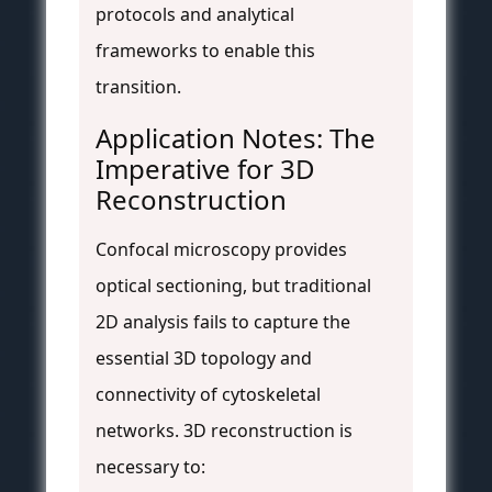
protocols and analytical
frameworks to enable this
transition.
Application Notes: The
Imperative for 3D
Reconstruction
Confocal microscopy provides
optical sectioning, but traditional
2D analysis fails to capture the
essential 3D topology and
connectivity of cytoskeletal
networks. 3D reconstruction is
necessary to: