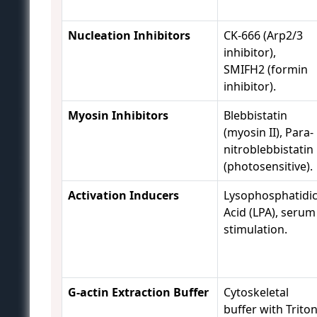
Nucleation Inhibitors
CK-666 (Arp2/3
inhibitor),
SMIFH2 (formin
inhibitor).
Myosin Inhibitors
Blebbistatin
(myosin II), Para-
nitroblebbistatin
(photosensitive).
Activation Inducers
Lysophosphatidi
Acid (LPA), serum
stimulation.
G-actin Extraction Buffer
Cytoskeletal
buffer with Trito