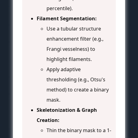
percentile).
Filament Segmentation:
Use a tubular structure
enhancement filter (e.g.,
Frangi vesselness) to
highlight filaments.
Apply adaptive
thresholding (e.g., Otsu's
method) to create a binary
mask.
Skeletonization & Graph
Creation:
Thin the binary mask to a 1-