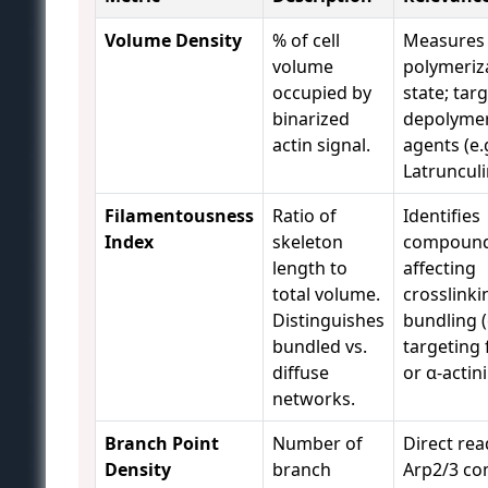
Volume Density
% of cell
Measures 
volume
polymeriz
occupied by
state; targ
binarized
depolymer
actin signal.
agents (e.g
Latrunculi
Filamentousness
Ratio of
Identifies
Index
skeleton
compoun
length to
affecting
total volume.
crosslinki
Distinguishes
bundling (
bundled vs.
targeting 
diffuse
or α-actini
networks.
Branch Point
Number of
Direct rea
Density
branch
Arp2/3 co