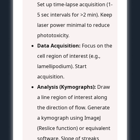
Set up time-lapse acquisition (1-
5 sec intervals for >2 min). Keep
laser power minimal to reduce
phototoxicity.
Data Acquisition:
Focus on the
cell region of interest (e.g.,
lamellipodium). Start
acquisition.
Analysis (Kymographs):
Draw
a line region of interest along
the direction of flow. Generate
a kymograph using ImageJ
(Reslice function) or equivalent
software. Slope of streaks