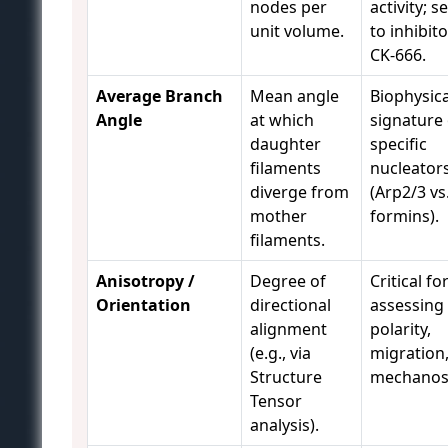
nodes per
activity; s
unit volume.
to inhibito
CK-666.
Average Branch
Mean angle
Biophysica
Angle
at which
signature 
daughter
specific
filaments
nucleator
diverge from
(Arp2/3 vs
mother
formins).
filaments.
Anisotropy /
Degree of
Critical fo
Orientation
directional
assessing 
alignment
polarity,
(e.g., via
migration
Structure
mechanos
Tensor
analysis).