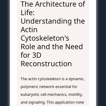
The Architecture of
Life:
Understanding the
Actin
Cytoskeleton's
Role and the Need
for 3D
Reconstruction
The actin cytoskeleton is a dynamic,
polymeric network essential for
eukaryotic cell mechanics, motility,
and signaling. This application note