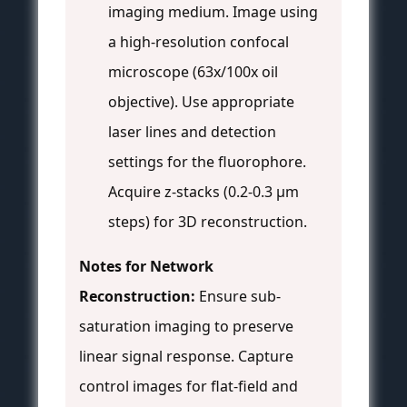
imaging medium. Image using
a high-resolution confocal
microscope (63x/100x oil
objective). Use appropriate
laser lines and detection
settings for the fluorophore.
Acquire z-stacks (0.2-0.3 µm
steps) for 3D reconstruction.
Notes for Network
Reconstruction:
Ensure sub-
saturation imaging to preserve
linear signal response. Capture
control images for flat-field and