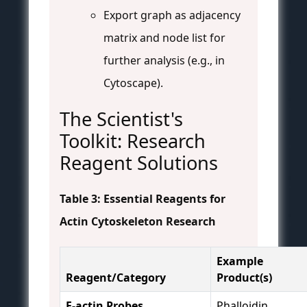
Export graph as adjacency
matrix and node list for
further analysis (e.g., in
Cytoscape).
The Scientist's
Toolkit: Research
Reagent Solutions
Table 3: Essential Reagents for
Actin Cytoskeleton Research
Example
Reagent/Category
Product(s)
F-actin Probes
Phalloidin