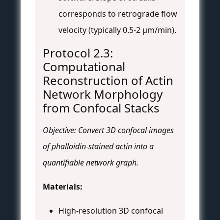
corresponds to retrograde flow
velocity (typically 0.5-2 µm/min).
Protocol 2.3:
Computational
Reconstruction of Actin
Network Morphology
from Confocal Stacks
Objective: Convert 3D confocal images
of phalloidin-stained actin into a
quantifiable network graph.
Materials:
High-resolution 3D confocal