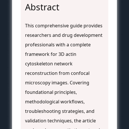
Abstract
This comprehensive guide provides
researchers and drug development
professionals with a complete
framework for 3D actin
cytoskeleton network
reconstruction from confocal
microscopy images. Covering
foundational principles,
methodological workflows,
troubleshooting strategies, and
validation techniques, the article