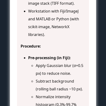
image stack (TIFF format).
Workstation with Fiji/ImageJ
and MATLAB or Python (with
scikit-image, NetworkX
libraries).
Procedure:
Pre-processing (in Fiji):
Apply Gaussian blur (σ=0.5
px) to reduce noise.
Subtract background
(rolling ball radius ~10 px).
Normalize intensity
histogram (0.3%-99.7%