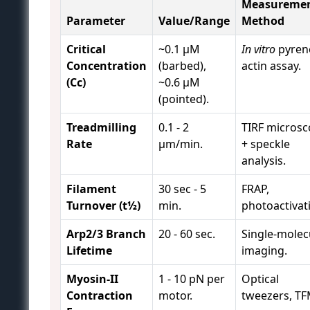
Measureme
Parameter
Value/Range
Method
Critical
~0.1 µM
In vitro
pyren
Concentration
(barbed),
actin assay.
(Cc)
~0.6 µM
(pointed).
Treadmilling
0.1 - 2
TIRF micros
Rate
µm/min.
+ speckle
analysis.
Filament
30 sec - 5
FRAP,
Turnover (t½)
min.
photoactivat
Arp2/3 Branch
20 - 60 sec.
Single-molec
Lifetime
imaging.
Myosin-II
1 - 10 pN per
Optical
Contraction
motor.
tweezers, TF