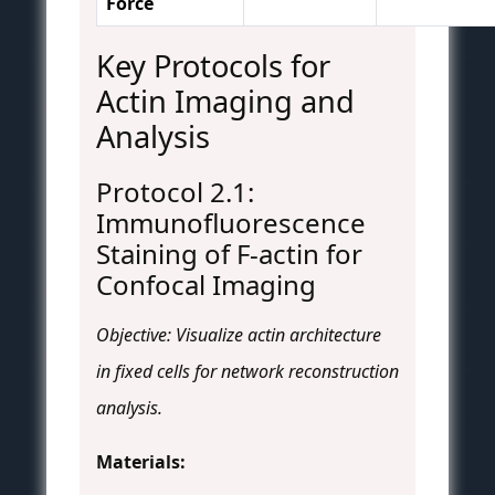
Force
Key Protocols for
Actin Imaging and
Analysis
Protocol 2.1:
Immunofluorescence
Staining of F-actin for
Confocal Imaging
Objective: Visualize actin architecture
in fixed cells for network reconstruction
analysis.
Materials: