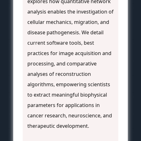
explores how quantitative network
analysis enables the investigation of
cellular mechanics, migration, and
disease pathogenesis. We detail
current software tools, best
practices for image acquisition and
processing, and comparative
analyses of reconstruction
algorithms, empowering scientists
to extract meaningful biophysical
parameters for applications in
cancer research, neuroscience, and
therapeutic development.