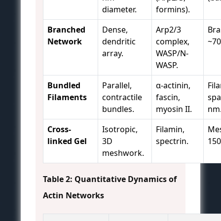
diameter.
formins).
Branched
Dense,
Arp2/3
Bra
Network
dendritic
complex,
~70
array.
WASP/N-
WASP.
Bundled
Parallel,
α-actinin,
Fil
Filaments
contractile
fascin,
spa
bundles.
myosin II.
nm
Cross-
Isotropic,
Filamin,
Mes
linked Gel
3D
spectrin.
150
meshwork.
Table 2: Quantitative Dynamics of
Actin Networks