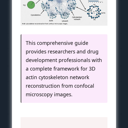
This comprehensive guide
provides researchers and drug
development professionals with
a complete framework for 3D
actin cytoskeleton network
reconstruction from confocal
microscopy images.