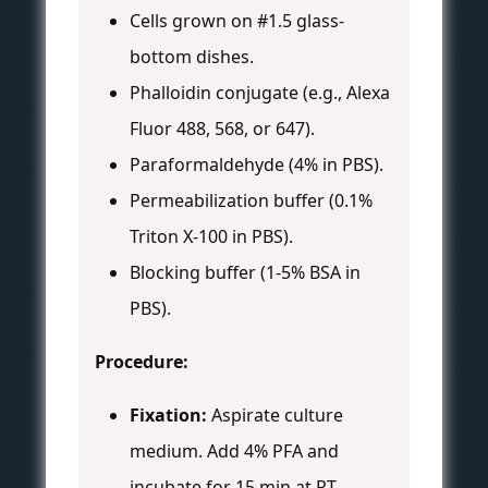
Cells grown on #1.5 glass-
bottom dishes.
Phalloidin conjugate (e.g., Alexa
Fluor 488, 568, or 647).
Paraformaldehyde (4% in PBS).
Permeabilization buffer (0.1%
Triton X-100 in PBS).
Blocking buffer (1-5% BSA in
PBS).
Procedure:
Fixation:
Aspirate culture
medium. Add 4% PFA and
incubate for 15 min at RT.