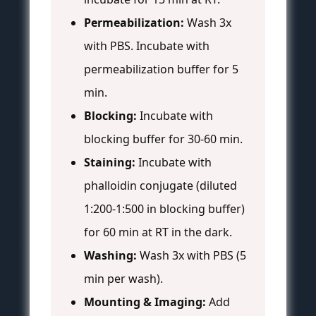
Permeabilization:
Wash 3x
with PBS. Incubate with
permeabilization buffer for 5
min.
Blocking:
Incubate with
blocking buffer for 30-60 min.
Staining:
Incubate with
phalloidin conjugate (diluted
1:200-1:500 in blocking buffer)
for 60 min at RT in the dark.
Washing:
Wash 3x with PBS (5
min per wash).
Mounting & Imaging:
Add