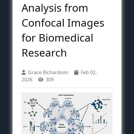
Analysis from
Confocal Images
for Biomedical
Research
Grace Richardson
Feb 02,
2026
309