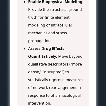
Enable Biophysical Modeling:
Provide the structural ground
truth for finite element
modeling of intracellular
mechanics and stress
propagation.
Assess Drug Effects
Quantitatively:
Move beyond
qualitative descriptors ("more
dense," "disrupted") to
statistically rigorous measures
of network rearrangement in
response to pharmacological
intervention.