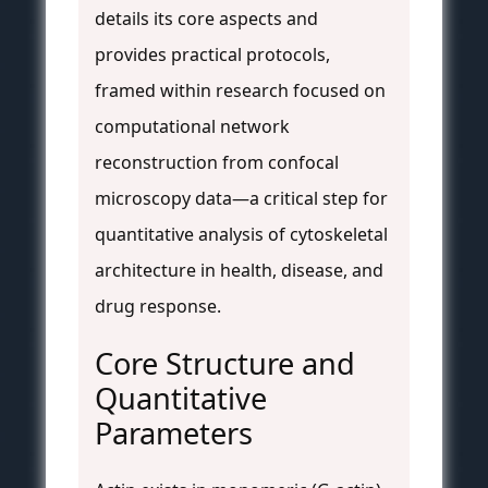
details its core aspects and
provides practical protocols,
framed within research focused on
computational network
reconstruction from confocal
microscopy data—a critical step for
quantitative analysis of cytoskeletal
architecture in health, disease, and
drug response.
Core Structure and
Quantitative
Parameters