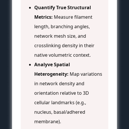
Quantify True Structural
Metrics:
Measure filament
length, branching angles,
network mesh size, and
crosslinking density in their
native volumetric context.
Analyve Spatial
Heterogeneity:
Map variations
in network density and
orientation relative to 3D
cellular landmarks (e.g.,
nucleus, basal/adhered
membrane).