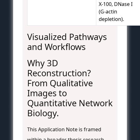
X-100, DNase I
(G-actin
depletion).
Visualized Pathways
and Workflows
Why 3D
Reconstruction?
From Qualitative
Images to
Quantitative Network
Biology.
This Application Note is framed
within a broader thesis research