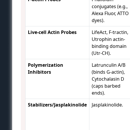
conjugates (e.g.,
Alexa Fluor, ATTO
dyes).
Live-cell Actin Probes
LifeAct, F-tractin,
Utrophin actin-
binding domain
(Utr-CH).
Polymerization
Latrunculin A/B
Inhibitors
(binds G-actin),
Cytochalasin D
(caps barbed
ends).
Stabilizers/Jasplakinolide
Jasplakinolide.