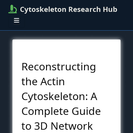
Cytoskeleton Research Hub
Reconstructing
the Actin
Cytoskeleton: A
Complete Guide
to 3D Network