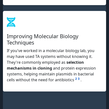
Improving Molecular Biology
Techniques
If you've worked in a molecular biology lab, you
may have used TA systems without knowing it.
They're commonly employed as
selection
mechanisms in cloning
and protein expression
systems, helping maintain plasmids in bacterial
2
3
cells without the need for antibiotics
.