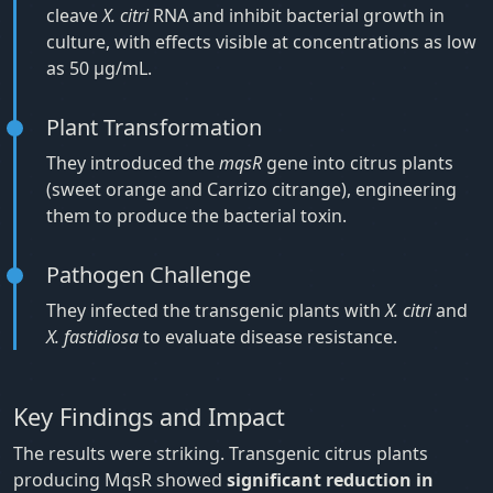
cleave
X. citri
RNA and inhibit bacterial growth in
culture, with effects visible at concentrations as low
as 50 μg/mL.
Plant Transformation
They introduced the
mqsR
gene into citrus plants
(sweet orange and Carrizo citrange), engineering
them to produce the bacterial toxin.
Pathogen Challenge
They infected the transgenic plants with
X. citri
and
X. fastidiosa
to evaluate disease resistance.
Key Findings and Impact
The results were striking. Transgenic citrus plants
producing MqsR showed
significant reduction in