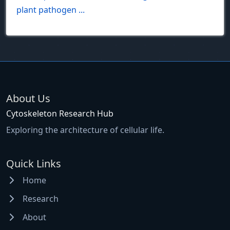
plant pathogen ...
About Us
Cytoskeleton Research Hub
Exploring the architecture of cellular life.
Quick Links
Home
Research
About