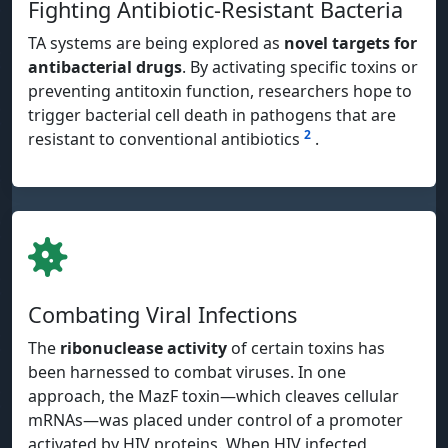
Fighting Antibiotic-Resistant Bacteria
TA systems are being explored as
novel targets for
antibacterial drugs
. By activating specific toxins or
preventing antitoxin function, researchers hope to
trigger bacterial cell death in pathogens that are
2
resistant to conventional antibiotics
.
Combating Viral Infections
The
ribonuclease activity
of certain toxins has
been harnessed to combat viruses. In one
approach, the MazF toxin—which cleaves cellular
mRNAs—was placed under control of a promoter
activated by HIV proteins. When HIV infected