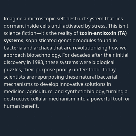
Imagine a microscopic self-destruct system that lies
dormant inside cells until activated by stress. This isn't
science fiction—it's the reality of
toxin-antitoxin (TA)
systems
, sophisticated genetic modules found in
bacteria and archaea that are revolutionizing how we
approach biotechnology. For decades after their initial
discovery in 1983, these systems were biological
puzzles, their purpose poorly understood. Today,
scientists are repurposing these natural bacterial
mechanisms to develop innovative solutions in
medicine, agriculture, and synthetic biology, turning a
destructive cellular mechanism into a powerful tool for
human benefit.