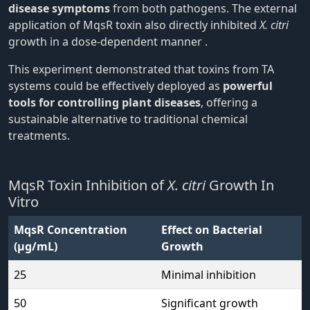
disease symptoms
from both pathogens. The external
application of MqsR toxin also directly inhibited
X. citri
growth in a dose-dependent manner .
This experiment demonstrated that toxins from TA
systems could be effectively deployed as
powerful
tools for controlling plant diseases
, offering a
sustainable alternative to traditional chemical
treatments.
MqsR Toxin Inhibition of
X. citri
Growth In
Vitro
MqsR Concentration
Effect on Bacterial
(μg/mL)
Growth
25
Minimal inhibition
50
Significant growth