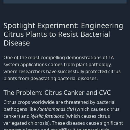
Spotlight Experiment: Engineering
Citrus Plants to Resist Bacterial
Disease
One of the most compelling demonstrations of TA
system applications comes from plant pathology,
where researchers have successfully protected citrus
plants from devastating bacterial diseases.
The Problem: Citrus Canker and CVC
Citrus crops worldwide are threatened by bacterial
pathogens like
Xanthomonas citri
(which causes citrus
canker) and
Xylella fastidiosa
(which causes citrus
variegated chlorosis). These diseases cause significant
economic losses and are difficult to control with