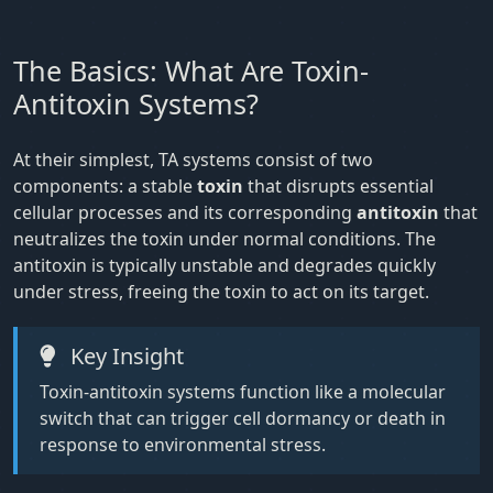
The Basics: What Are Toxin-
Antitoxin Systems?
At their simplest, TA systems consist of two
components: a stable
toxin
that disrupts essential
cellular processes and its corresponding
antitoxin
that
neutralizes the toxin under normal conditions. The
antitoxin is typically unstable and degrades quickly
under stress, freeing the toxin to act on its target.
Key Insight
Toxin-antitoxin systems function like a molecular
switch that can trigger cell dormancy or death in
response to environmental stress.