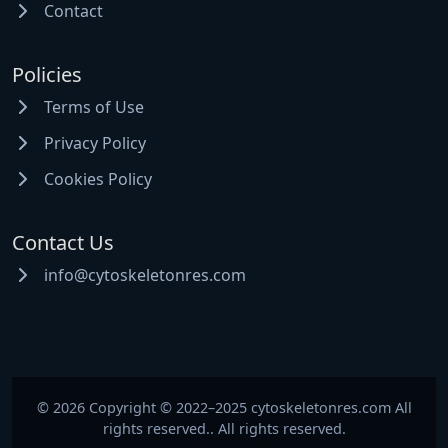
Contact
Policies
Terms of Use
Privacy Policy
Cookies Policy
Contact Us
info@cytoskeletonres.com
© 2026 Copyright © 2022–2025 cytoskeletonres.com All
rights reserved.. All rights reserved.