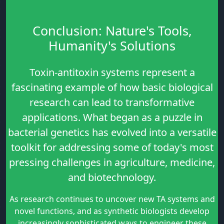
Conclusion: Nature's Tools,
Humanity's Solutions
Toxin-antitoxin systems represent a
fascinating example of how basic biological
research can lead to transformative
applications. What began as a puzzle in
bacterial genetics has evolved into a versatile
toolkit for addressing some of today's most
pressing challenges in agriculture, medicine,
and biotechnology.
As research continues to uncover new TA systems and
novel functions, and as synthetic biologists develop
increasingly sophisticated ways to engineer these