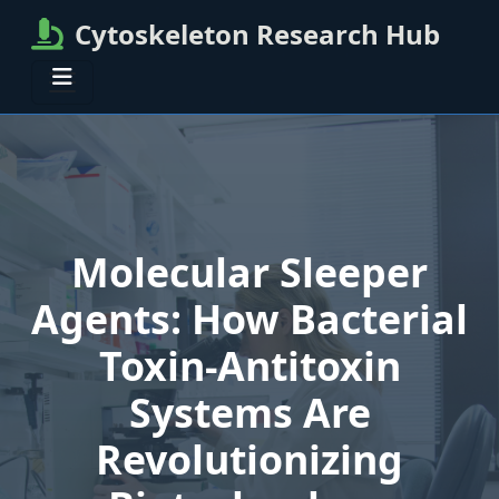
Cytoskeleton Research Hub
Molecular Sleeper
Agents: How Bacterial
Toxin-Antitoxin
Systems Are
Revolutionizing