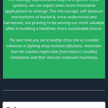
systems, we can expect even more innovative
applications to emerge. The microscopic self-destruct
mechanisms of bacteria, once understood and
harnessed, are proving to be among our most valuable
allies in building a healthier, more sustainable future.
The next time you see a healthy citrus tree or consider
advances in fighting drug-resistant infections, remember
that the solution might stem from nature's smallest
inhabitants and their intricate molecular machinery.