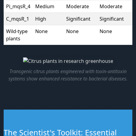
Pi_mqsR_4
Medium
Moderate
Moderate
C_mqsR_1
High
Significant
Significant
Wild-type
None
None
None
plants
Transgenic citrus plants engineered with toxin-antitoxin
systems show enhanced resistance to bacterial diseases.
The Scientist's Toolkit: Essential