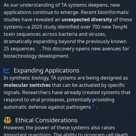
As our understanding of TA systems deepens, new
applications continue to emerge. Recent bioinformatic
studies have revealed an
unexpected diversity
of these
systems—a 2025 study identified over 700 new TenpN
toxin sequences across bacteria and viruses,
dramatically expanding beyond the previously known
1
25 sequences
. This discovery opens new avenues for
biotechnology development.
Expanding Applications
In synthetic biology, TA systems are being designed as
molecular switches
that can be activated by specific
signals. Researchers have already created systems that
respond to viral proteases, potentially providing
6
automatic defense against pathogens
.
Ethical Considerations
However, the power of these systems also raises
important questions. The ability to program cell death