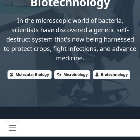
Biotechnology
In the microscopic world of bacteria,
scientists have discovered a genetic self-
destruct system that's now being harnessed
to protect crops, fight infections, and advance
medicine.
Molecular Biology
Microbiology
Biotechnology