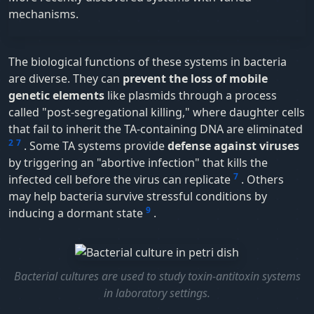
mechanisms.
The biological functions of these systems in bacteria
are diverse. They can
prevent the loss of mobile
genetic elements
like plasmids through a process
called "post-segregational killing," where daughter cells
that fail to inherit the TA-containing DNA are eliminated
2
7
. Some TA systems provide
defense against viruses
by triggering an "abortive infection" that kills the
7
infected cell before the virus can replicate
. Others
may help bacteria survive stressful conditions by
9
inducing a dormant state
.
Bacterial cultures are used to study toxin-antitoxin systems
in laboratory settings.