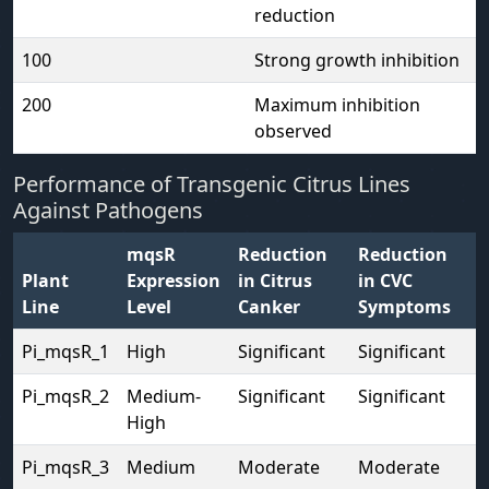
reduction
100
Strong growth inhibition
200
Maximum inhibition
observed
Performance of Transgenic Citrus Lines
Against Pathogens
mqsR
Reduction
Reduction
Plant
Expression
in Citrus
in CVC
Line
Level
Canker
Symptoms
Pi_mqsR_1
High
Significant
Significant
Pi_mqsR_2
Medium-
Significant
Significant
High
Pi_mqsR_3
Medium
Moderate
Moderate