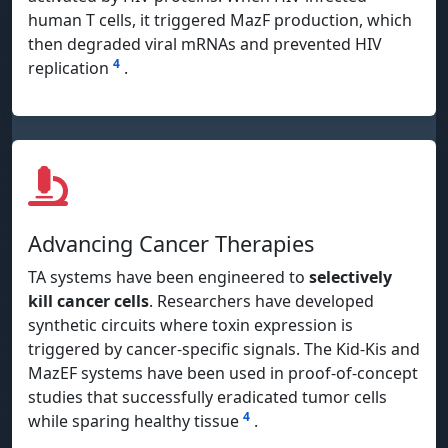
human T cells, it triggered MazF production, which
then degraded viral mRNAs and prevented HIV
4
replication
.
Advancing Cancer Therapies
TA systems have been engineered to
selectively
kill cancer cells
. Researchers have developed
synthetic circuits where toxin expression is
triggered by cancer-specific signals. The Kid-Kis and
MazEF systems have been used in proof-of-concept
studies that successfully eradicated tumor cells
4
while sparing healthy tissue
.