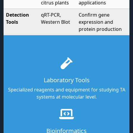
citrus plants
applications
Detection
qRT-PCR,
Confirm gene
Tools
Western Blot
expression and
protein production
Laboratory Tools
Specialized reagents and equipment for studying TA
systems at molecular level.
Bioinformatics