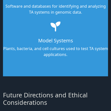
Software and databases for identifying and analyzing
TA systems in genomic data.
Model Systems
Plants, bacteria, and cell cultures used to test TA system
applications.
Future Directions and Ethical
Considerations