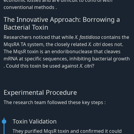
conventional methods .
The Innovative Approach: Borrowing a
Bacterial Toxin
Researchers noticed that while
X. fastidiosa
contains the
MqsRA TA system, the closely related
X. citri
does not.
The MqsR toxin is an endoribonuclease that cleaves
mRNA at specific sequences, inhibiting bacterial growth
. Could this toxin be used against
X. citri
?
Experimental Procedure
The research team followed these key steps :
Toxin Validation
They purified MqsR toxin and confirmed it could