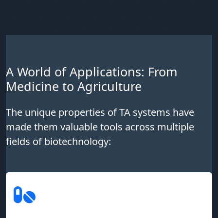
A World of Applications: From
Medicine to Agriculture
The unique properties of TA systems have
made them valuable tools across multiple
fields of biotechnology: