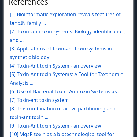
References
[1] Bioinformatic exploration reveals features of
tenpIN family ...
[2] Toxin–antitoxin systems: Biology, identification,
and ...
[3] Applications of toxin-antitoxin systems in
synthetic biology
[4] Toxin-Antitoxin System - an overview
[5] Toxin-Antitoxin Systems: A Tool for Taxonomic
Analysis ...
[6] Use of Bacterial Toxin–Antitoxin Systems as ...
[7] Toxin-antitoxin system
[8] The combination of active partitioning and
toxin-antitoxin ...
[9] Toxin-Antitoxin System - an overview
[10] MqsR toxin as a biotechnological tool for