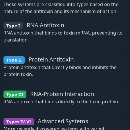
These systems are classified into types based on the
nature of the antitoxin and its mechanism of action:
RNA Antitoxin
Type I
RNA antitoxin that binds to toxin mRNA, preventing its
translation.
Protein Antitoxin
Type II
Protein antitoxin that directly binds and inhibits the
protein toxin.
RNA-Protein Interaction
Type III
RNA antitoxin that binds directly to the toxin protein.
Advanced Systems
Types IV-VI
More recently discovered systems with varied