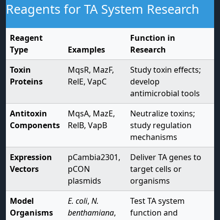
Reagents for TA System Research
Reagent
Function in
Type
Examples
Research
Toxin
MqsR, MazF,
Study toxin effects;
Proteins
RelE, VapC
develop
antimicrobial tools
Antitoxin
MqsA, MazE,
Neutralize toxins;
Components
RelB, VapB
study regulation
mechanisms
Expression
pCambia2301,
Deliver TA genes to
Vectors
pCON
target cells or
plasmids
organisms
Model
E. coli
,
N.
Test TA system
Organisms
benthamiana
,
function and