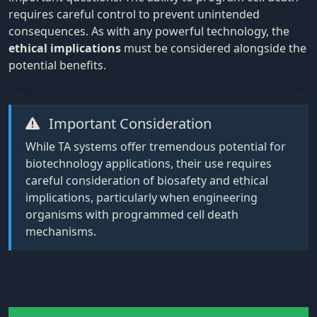
requires careful control to prevent unintended
consequences. As with any powerful technology, the
ethical implications
must be considered alongside the
potential benefits.
Important Consideration
While TA systems offer tremendous potential for
biotechnology applications, their use requires
careful consideration of biosafety and ethical
implications, particularly when engineering
organisms with programmed cell death
mechanisms.