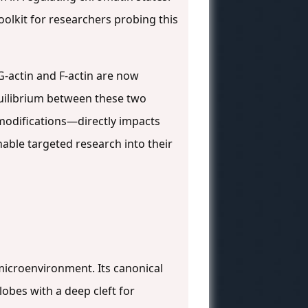
oolkit for researchers probing this
G-actin and F-actin are now
quilibrium between these two
modifications—directly impacts
enable targeted research into their
 microenvironment. Its canonical
lobes with a deep cleft for