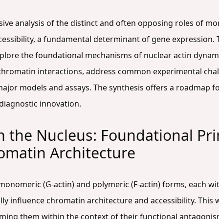
sive analysis of the distinct and often opposing roles of 
cessibility, a fundamental determinant of gene expression.
lore the foundational mechanisms of nuclear actin dynamic
chromatin interactions, address common experimental chall
ajor models and assays. The synthesis offers a roadmap fo
diagnostic innovation.
n the Nucleus: Foundational Pri
romatin Architecture
n monomeric (G-actin) and polymeric (F-actin) forms, each wit
ally influence chromatin architecture and accessibility. This
aming them within the context of their functional antagonis