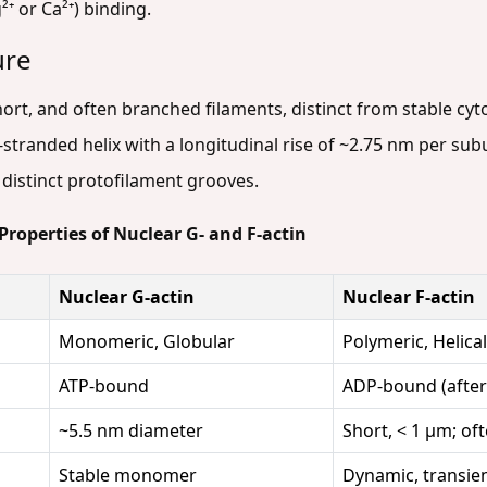
⁺ or Ca²⁺) binding.
ure
hort, and often branched filaments, distinct from stable cyt
stranded helix with a longitudinal rise of ~2.75 nm per subun
y distinct protofilament grooves.
Properties of Nuclear G- and F-actin
Nuclear G-actin
Nuclear F-actin
Monomeric, Globular
Polymeric, Helica
ATP-bound
ADP-bound (after 
~5.5 nm diameter
Short, < 1 µm; of
Stable monomer
Dynamic, transie