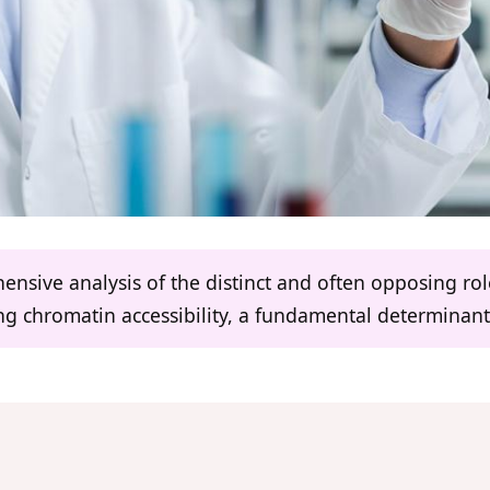
hensive analysis of the distinct and often opposing r
ing chromatin accessibility, a fundamental determinan