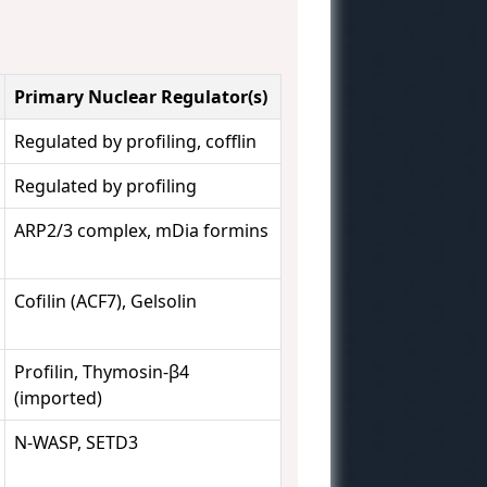
Primary Nuclear Regulator(s)
Regulated by profiling, cofflin
Regulated by profiling
ARP2/3 complex, mDia formins
Cofilin (ACF7), Gelsolin
Profilin, Thymosin-β4
(imported)
N-WASP, SETD3