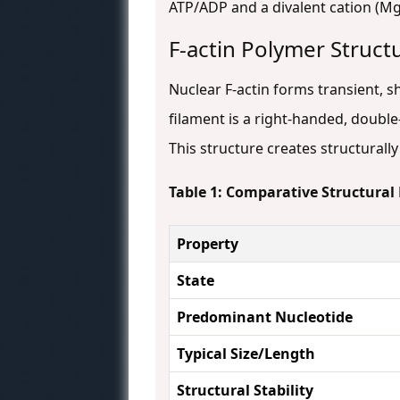
ATP/ADP and a divalent cation (Mg²
F-actin Polymer Struct
Nuclear F-actin forms transient, s
filament is a right-handed, double-
This structure creates structurall
Table 1: Comparative Structural 
Property
State
Predominant Nucleotide
Typical Size/Length
Structural Stability