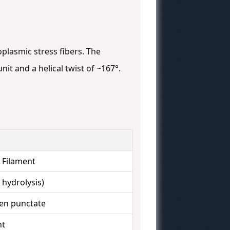
oplasmic stress fibers. The
it and a helical twist of ~167°.
l Filament
hydrolysis)
ten punctate
nt