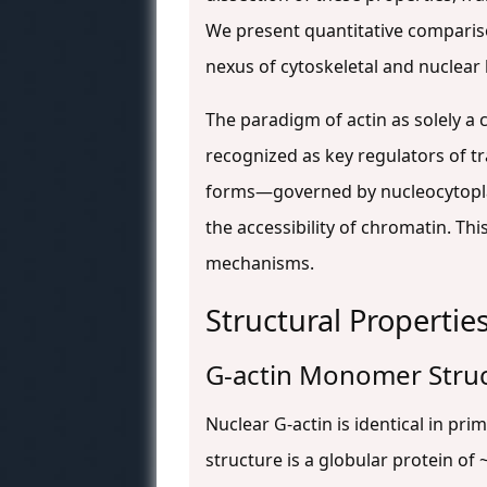
We present quantitative comparison
nexus of cytoskeletal and nuclear 
The paradigm of actin as solely a 
recognized as key regulators of t
forms—governed by nucleocytoplasm
the accessibility of chromatin. Thi
mechanisms.
Structural Propertie
G-actin Monomer Stru
Nuclear G-actin is identical in pr
structure is a globular protein of