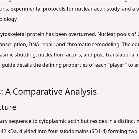
s, experimental protocols for nuclear actin study, and a t
biology.
cytoskeletal protein has been overturned. Nuclear pools of 
ranscription, DNA repair, and chromatin remodeling. The e
ic shuttling, nucleation factors, and post-translational 
s guide details the defining properties of each "player" to 
s: A Comparative Analysis
cture
imary sequence to cytoplasmic actin but resides in a distinct
 ~42 kDa, divided into four subdomains (SD1-4) forming two 