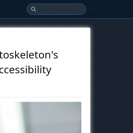
Go
toskeleton's
cessibility