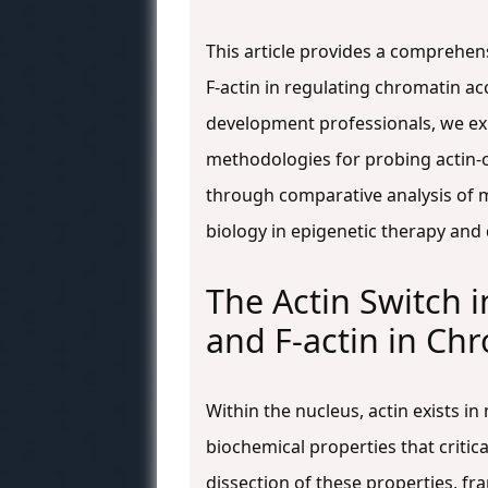
This article provides a comprehen
F-actin in regulating chromatin ac
development professionals, we exp
methodologies for probing actin-
through comparative analysis of m
biology in epigenetic therapy and 
The Actin Switch i
and F-actin in Ch
Within the nucleus, actin exists i
biochemical properties that critic
dissection of these properties, fr