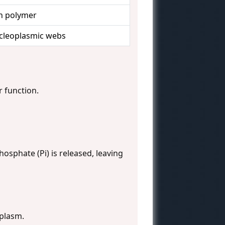
in polymer
ucleoplasmic webs
r function.
hosphate (Pi) is released, leaving
oplasm.