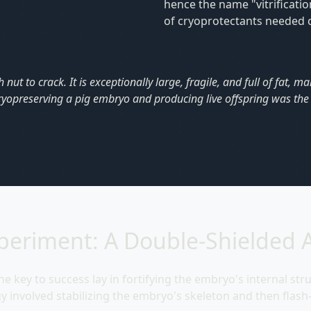
hence the name "vitrificati
of cryoprotectants needed ca
ut to crack. It is exceptionally large, fragile, and full of fat, ma
cryopreserving a pig embryo and producing live offspring was the h
periment: A Double-Shielded 
e key to success lay in fortifying the embryo's internal str
tegy involved stabilizing the embryo's skeleton and then flash-