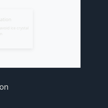
cation
avoid ice crystal
on
ion