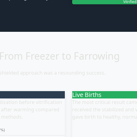
Vitrifie
 From Freezer to Farrowing
-shielded approach was a resounding success.
Live Births
ization before vitrification
The most critical result ca
te after warming compared
received the stabilized and
d methods.
gave birth to healthy, norma