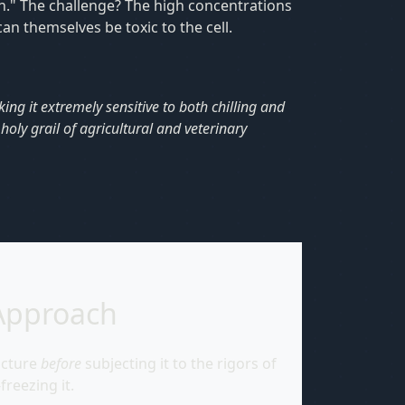
on." The challenge? The high concentrations
n themselves be toxic to the cell.
king it extremely sensitive to both chilling and
oly grail of agricultural and veterinary
Approach
ucture
before
subjecting it to the rigors of
freezing it.