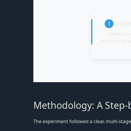
1
Cytos
Reinforcin
structure to 
Methodology: A Step-b
The experiment followed a clear, multi-stage