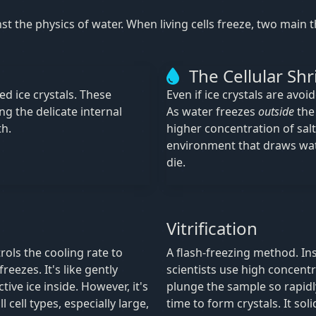
inst the physics of water. When living cells freeze, two main
The Cellular Shr
ed ice crystals. These
Even if ice crystals are avoi
ng the delicate internal
As water freezes
outside
the 
th.
higher concentration of salt
environment that draws wa
die.
Vitrification
rols the cooling rate to
A flash-freezing method. Ins
reezes. It's like gently
scientists use high concentr
ive ice inside. However, it's
plunge the sample so rapidly
cell types, especially large,
time to form crystals. It sol