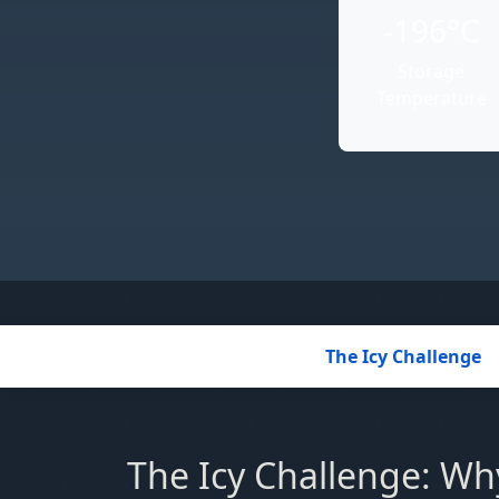
-196°C
Storage
Temperature
The Icy Challenge
The Icy Challenge: Why