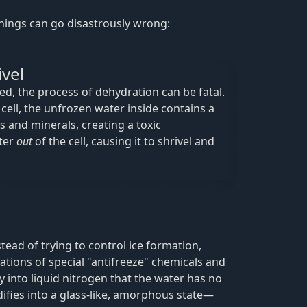
 things can go disastrously wrong:
ivel
ded, the process of dehydration can be fatal.
cell, the unfrozen water inside contains a
s and minerals, creating a toxic
ter
out
of the cell, causing it to shrivel and
tead of trying to control ice formation,
ations of special "antifreeze" chemicals and
 into liquid nitrogen that the water has no
idifies into a glass-like, amorphous state—