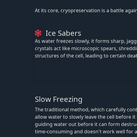
At its core, cryopreservation is a battle aga
Ice Sabers
As water freezes slowly, it forms sharp, jagg
crystals act like microscopic spears, shreddi
structures of the cell, leading to certain dea
Slow Freezing
The traditional method, which carefully cont
allow water to slowly leave the cell before it f
guiding water out before it can form destruct
time-consuming and doesn't work well for all 