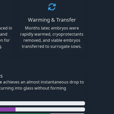
Warming & Transfer
aced in
Months later, embryos were
 and
rapidly warmed, cryoprotectants
en for
removed, and viable embryos
g.
transferred to surrogate sows.
ss
ue achieves an almost instantaneous drop to
—turning into glass without forming