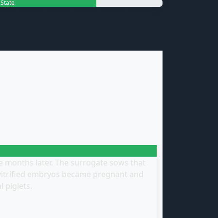
d State
me months later. The surrogate sows that
 vitrified embryos became pregnant and
l piglets.