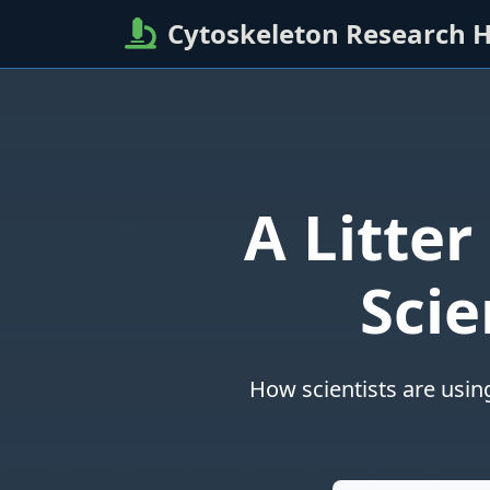
Cytoskeleton Research 
A Litter
Scie
How scientists are usin