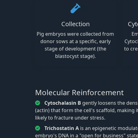
Collection
Cyt
Pig embryos were collected from
Em
donor sows at a specific, early
Cytoc
stage of development (the
to cre
blastocyst stage).
Molecular Reinforcement
Cytochalasin B
gently loosens the dens
(actin) that form the cell's scaffold, making 
likely to fracture under stress.
Trichostatin A
is an epigenetic modulat
embryo's DNA in a "open for business" state,