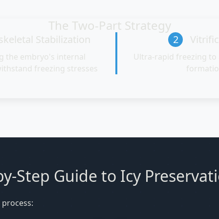
The Two-Part Strategy
keletal Stabilization
2
Vitrifi
g the embryo's internal
Ultra-rapid freezing to 
withstand freezing stresses
formati
y-Step Guide to Icy Preservat
 process: