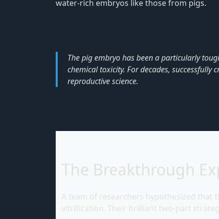
water-rich embryos like those from pigs.
The pig embryo has been a particularly tough n
chemical toxicity. For decades, successfully 
reproductive science.
The Breakthrough Ex
A team of researchers hypothesized that th
vitrification. Their brilliant two-part stra