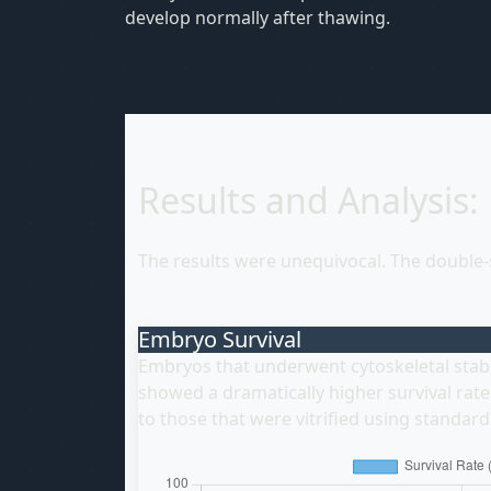
develop normally after thawing.
Results and Analysis:
The results were unequivocal. The double
Embryo Survival
Embryos that underwent cytoskeletal stabil
showed a dramatically higher survival ra
to those that were vitrified using standar