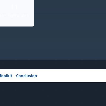
11
Live Piglets Born
Toolkit
Conclusion