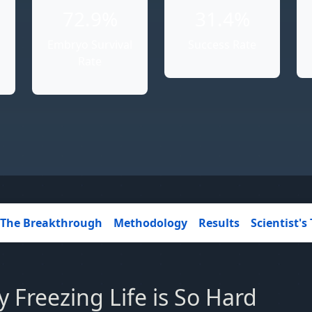
72.9%
31.4%
Embryo Survival
Success Rate
Rate
The Breakthrough
Methodology
Results
Scientist's 
 Freezing Life is So Hard