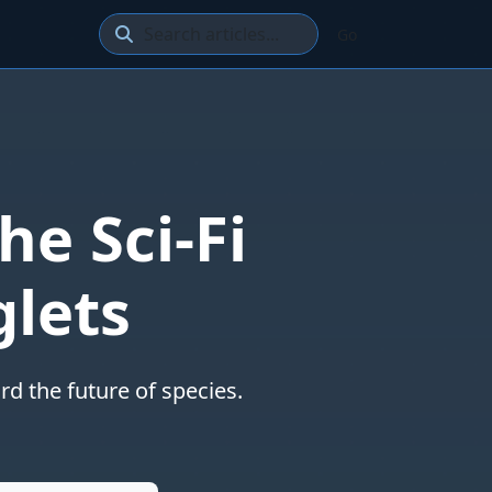
Go
he Sci-Fi
glets
d the future of species.