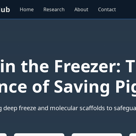
Hub
Home
Research
About
Contact
 in the Freezer: T
nce of Saving Pi
g deep freeze and molecular scaffolds to safeguar