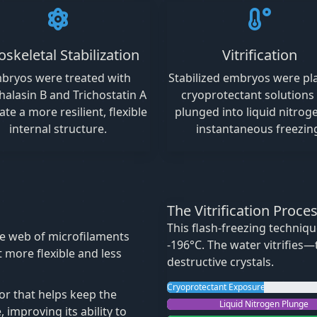
oskeletal Stabilization
Vitrification
bryos were treated with
Stabilized embryos were pl
halasin B and Trichostatin A
cryoprotectant solutions
ate a more resilient, flexible
plunged into liquid nitrog
internal structure.
instantaneous freezin
The Vitrification Proce
This flash-freezing techniq
e web of microfilaments
-196°C. The water vitrifies
it more flexible and less
destructive crystals.
Cryoprotectant Exposure
or that helps keep the
Liquid Nitrogen Plunge
 improving its ability to